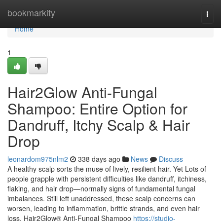
Home
bookmarkity
Togg
navi
Home
1
Hair2Glow Anti-Fungal
Shampoo: Entire Option for
Dandruff, Itchy Scalp & Hair
Drop
leonardom975nlm2
338 days ago
News
Discuss
A healthy scalp sorts the muse of lively, resilient hair. Yet Lots of
people grapple with persistent difficulties like dandruff, itchiness,
flaking, and hair drop—normally signs of fundamental fungal
imbalances. Still left unaddressed, these scalp concerns can
worsen, leading to inflammation, brittle strands, and even hair
loss. Hair2Glow® Anti-Fungal Shampoo
https://studio-