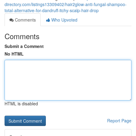
directory.com/listings13309402/hair2glow-anti-fungal-shampoo-
total-alternative-for-dandruff-itchy-scalp-hair-drop
Comments
Who Upvoted
Comments
Submit a Comment
No HTML
HTML is disabled
Report Page