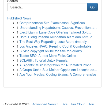
Search
Go
Published News
1
Comprehensive Site Examination: Significan...
1
Understanding Hepatoburn: Causes, Prevention, a...
1
Electrician in Lane Cove Offering Tailored Solu...
1
Hotel Dieng Pesona Keindahan Alam dan Kemud...
1
The Best Way Regarding Lose Approximately...
1
Los Angeles HVAC: Keeping Cool & Comfortable
1
Buying copyright online for sale top quality
1
Tradie SEO: Attract More Folks Online
1
BOLA88 : Tutorial Untuk Pemula
1
AI Agents: MCP Integration for Automated Proce...
1
A Grupo União Sua Melhor Opção em Locação de...
1
Ace Your Medical Coding Exams: A Comprehensive
...
Copyright © 2026 |
Advanced Search
|
Live
|
Tag Cloud
|
Top