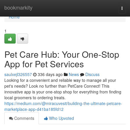
Home
bookmarkity
Togg
navi
Home
1
Pet Care Hub: Your One-Stop
App for Pet Services
saulxejl326557
336 days ago
News
Discuss
Looking for a convenient and reliable way to manage all your
pet's needs? Look no further than PetCare Connect! This
innovative app is your one-stop shop for everything from finding
local groomers to ordering treats.
https://medium.com/@miracuvesit/building-the-ultimate-petcare-
marketplace-app-d41ba185fd12
Comments
Who Upvoted