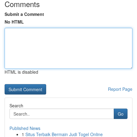
Comments
Submit a Comment
No HTML
HTML is disabled
Report Page
Search
Go
Published News
1
Situs Terbaik Bermain Judi Togel Online