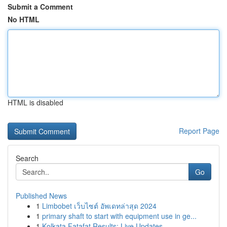
Submit a Comment
No HTML
HTML is disabled
Report Page
Search
Go
Published News
1
Limbobet เว็บไซต์ อัพเดทล่าสุด 2024
1
primary shaft to start with equipment use in ge...
1
Kolkata Fatafat Results: Live Updates