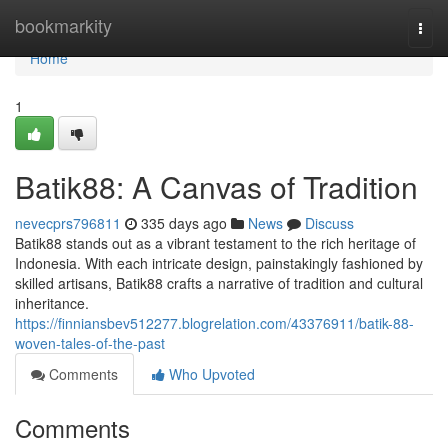
Home
bookmarkity
Togg
navi
Home
1
Batik88: A Canvas of Tradition
nevecprs796811
335 days ago
News
Discuss
Batik88 stands out as a vibrant testament to the rich heritage of
Indonesia. With each intricate design, painstakingly fashioned by
skilled artisans, Batik88 crafts a narrative of tradition and cultural
inheritance.
https://finniansbev512277.blogrelation.com/43376911/batik-88-
woven-tales-of-the-past
Comments
Who Upvoted
Comments