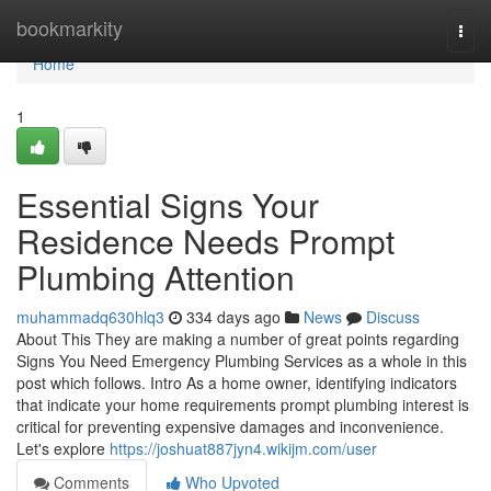
Home
bookmarkity
Togg
navi
Home
1
Essential Signs Your
Residence Needs Prompt
Plumbing Attention
muhammadq630hlq3
334 days ago
News
Discuss
About This They are making a number of great points regarding
Signs You Need Emergency Plumbing Services as a whole in this
post which follows. Intro As a home owner, identifying indicators
that indicate your home requirements prompt plumbing interest is
critical for preventing expensive damages and inconvenience.
Let's explore
https://joshuat887jyn4.wikijm.com/user
Comments
Who Upvoted