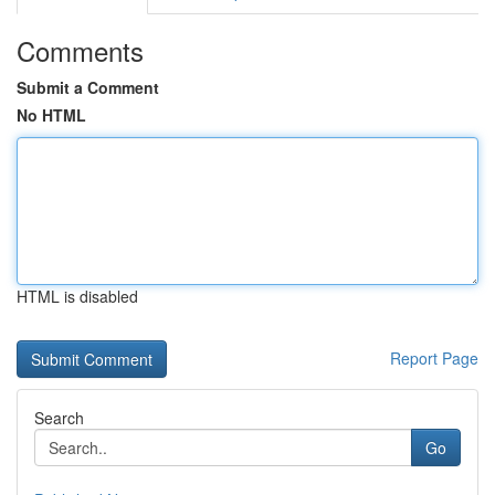
Comments
Submit a Comment
No HTML
HTML is disabled
Report Page
Search
Go