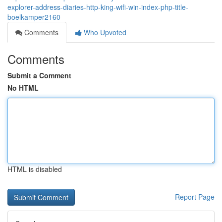
explorer-address-diaries-http-king-wifi-win-index-php-title-
boelkamper2160
Comments
Who Upvoted
Comments
Submit a Comment
No HTML
HTML is disabled
Report Page