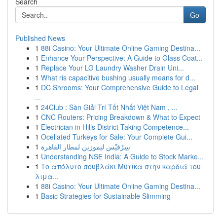
Search
Go
Published News
1
88i Casino: Your Ultimate Online Gaming Destina...
1
Enhance Your Perspective: A Guide to Glass Coat...
1
Replace Your LG Laundry Washer Drain Uni...
1
What ris capacitive bushing usually means for d...
1
DC Shrooms: Your Comprehensive Guide to Legal
...
1
24Club : Sàn Giải Trí Tốt Nhất Việt Nam , ...
1
CNC Routers: Pricing Breakdown & What to Expect
1
Electrician in Hills District Taking Competence...
1
Ocellated Turkeys for Sale: Your Complete Gui...
1
سِرْفيْس ليموزين لمطار القاهرة
1
Understanding NSE India: A Guide to Stock Marke...
1
Το απόλυτο σουβλάκι Μύτικα στην καρδιά του
λιμα...
1
88i Casino: Your Ultimate Online Gaming Destina...
1
Basic Strategies for Sustainable Slimming