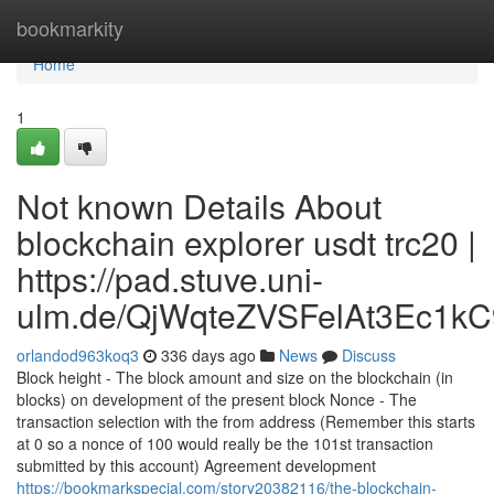
Home
bookmarkity
Home
1
Not known Details About
blockchain explorer usdt trc20 |
https://pad.stuve.uni-
ulm.de/QjWqteZVSFelAt3Ec1kC
orlandod963koq3
336 days ago
News
Discuss
Block height - The block amount and size on the blockchain (in
blocks) on development of the present block Nonce - The
transaction selection with the from address (Remember this starts
at 0 so a nonce of 100 would really be the 101st transaction
submitted by this account) Agreement development
https://bookmarkspecial.com/story20382116/the-blockchain-