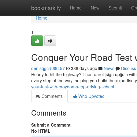
Home
bookmarkity
Home
New
Submit
Gr
Home
1
Conquer Your Road Test w
denisqgcr569457
336 days ago
News
Discuss
Ready to hit the highway? Then enroll|sign up|join with
every step of the way, helping you build the expertise
your-test-with-croydon-s-top-driving-school
Comments
Who Upvoted
Comments
Submit a Comment
No HTML