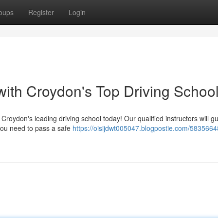
oups
Register
Login
ith Croydon's Top Driving Schoo
 Croydon's leading driving school today! Our qualified instructors will g
 you need to pass a safe
https://oisijdwt005047.blogpostie.com/5835664