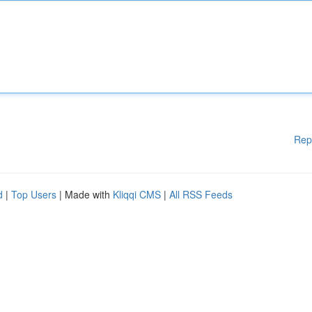
Rep
d
|
Top Users
| Made with
Kliqqi CMS
|
All RSS Feeds