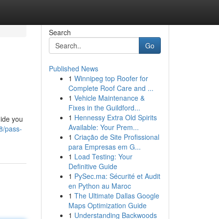
Search
Go
Published News
1
Winnipeg top Roofer for
l
Complete Roof Care and ...
1
Vehicle Maintenance &
Fixes in the Guildford...
1
Hennessy Extra Old Spirits
uide you
Available: Your Prem...
8/pass-
1
Criação de Site Profissional
para Empresas em G...
1
Load Testing: Your
Definitive Guide
1
PySec.ma: Sécurité et Audit
en Python au Maroc
1
The Ultimate Dallas Google
Maps Optimization Guide
1
Understanding Backwoods