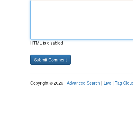
HTML is disabled
Copyright © 2026 |
Advanced Search
|
Live
|
Tag Clou