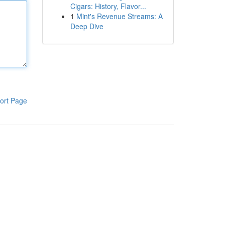
Cigars: History, Flavor...
1
Mint's Revenue Streams: A
Deep Dive
ort Page