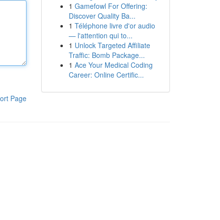
1
Gamefowl For Offering:
Discover Quality Ba...
1
Téléphone livre d'or audio
— l'attention qui to...
1
Unlock Targeted Affiliate
Traffic: Bomb Package...
1
Ace Your Medical Coding
Career: Online Certific...
ort Page