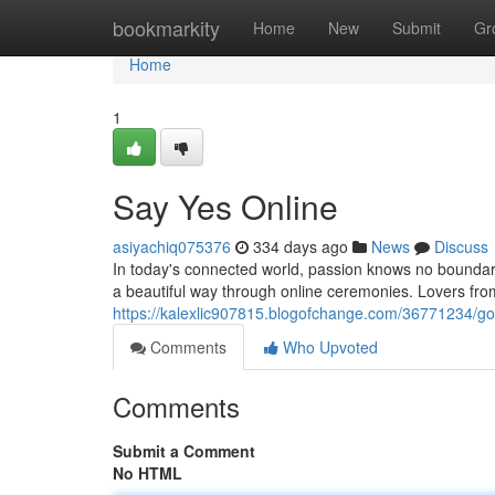
Home
bookmarkity
Home
New
Submit
Gr
Home
1
Say Yes Online
asiyachiq075376
334 days ago
News
Discuss
In today's connected world, passion knows no boundar
a beautiful way through online ceremonies. Lovers fr
https://kalexlic907815.blogofchange.com/36771234/go-d
Comments
Who Upvoted
Comments
Submit a Comment
No HTML