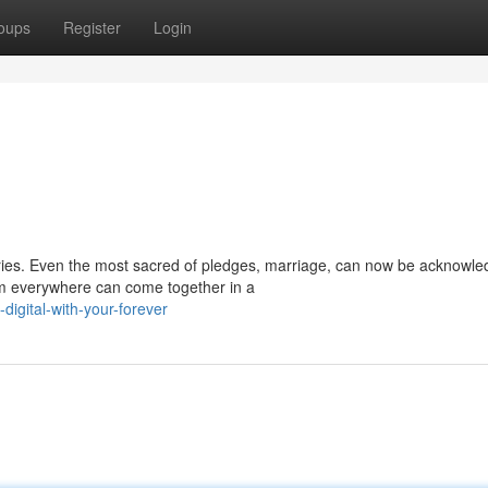
oups
Register
Login
ies. Even the most sacred of pledges, marriage, can now be acknowle
om everywhere can come together in a
igital-with-your-forever