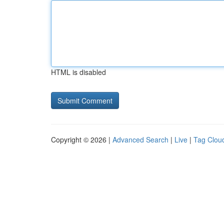
HTML is disabled
Copyright © 2026 |
Advanced Search
|
Live
|
Tag Clou