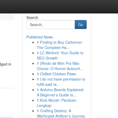
Search
Go
Published News
1
Finding to Buy Carbomer:
The Complete Ha...
1
LC Winford: Your Guide to
SEO Growth
1
{Rindo de Mim Pra Não
dged in
Chorar: O Humor Autocrít...
1
Chilled Chicken Paws
1
I do not have permission to
fulfill said re...
1
Arduino Boards Explained:
A Beginner's Guide to...
1
Kost Murah: Panduan
Lengkap
1
Crafting Destiny: A
Warforged Artificer's Journey