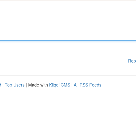
Rep
d
|
Top Users
| Made with
Kliqqi CMS
|
All RSS Feeds