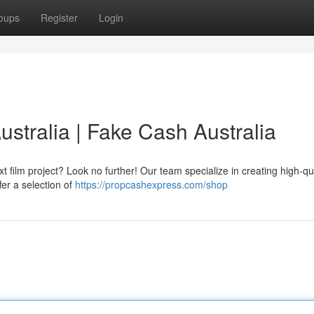
oups
Register
Login
stralia | Fake Cash Australia
ilm project? Look no further! Our team specialize in creating high-qua
fer a selection of
https://propcashexpress.com/shop