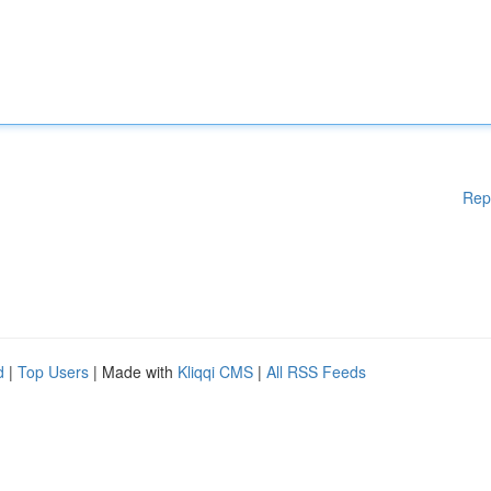
Rep
d
|
Top Users
| Made with
Kliqqi CMS
|
All RSS Feeds