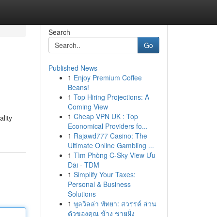
Search
Go
Published News
1
Enjoy Premium Coffee
Beans!
1
Top Hiring Projections: A
Coming View
1
Cheap VPN UK : Top
lity
Economical Providers fo...
1
Rajawd777 Casino: The
Ultimate Online Gambling ...
1
Tìm Phòng C-Sky View Ưu
Đãi - TDM
1
Simplify Your Taxes:
Personal & Business
Solutions
1
พูลวิลล่า พัทยา: สวรรค์ ส่วน
ตัวของคุณ ข้าง ชายฝั่ง