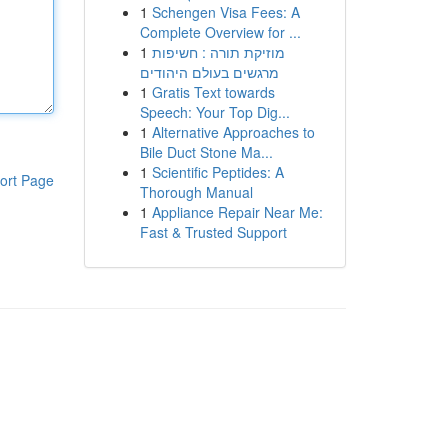
1
Schengen Visa Fees: A
Complete Overview for ...
1
מוזיקת תורה : חשיפות
מרגשים בעולם היהודים
1
Gratis Text towards
Speech: Your Top Dig...
1
Alternative Approaches to
Bile Duct Stone Ma...
1
Scientific Peptides: A
ort Page
Thorough Manual
1
Appliance Repair Near Me:
Fast & Trusted Support