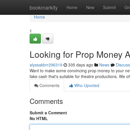
Home
bookmarkity
Home
New
Submit
Gr
Home
1
Looking for Prop Money Au
alyssakbrr296319
335 days ago
News
Discuss
Want to make some convincing prop money to your next f
fake cash that's suitable for theatre productions. We of
Comments
Who Upvoted
Comments
Submit a Comment
No HTML