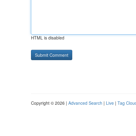
HTML is disabled
Copyright © 2026 |
Advanced Search
|
Live
|
Tag Clou