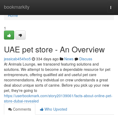
Home
bookmarkity
Togg
navi
Home
1
UAE pet store - An Overview
jessicab454fxo5
334 days ago
News
Discuss
At Animals Lounge, we transcend featuring solutions and
solutions. We attempt to become a dependable resource for pet
entrepreneurs, offering qualified aid and useful pet care
recommendations. Any individual on crew understands a great
deal about unique sorts of canine. Before you pick up your new
pet, they're going to
https://userbookmark.com/story20139061/facts-about-online-pet-
store-dubai-revealed
Comments
Who Upvoted