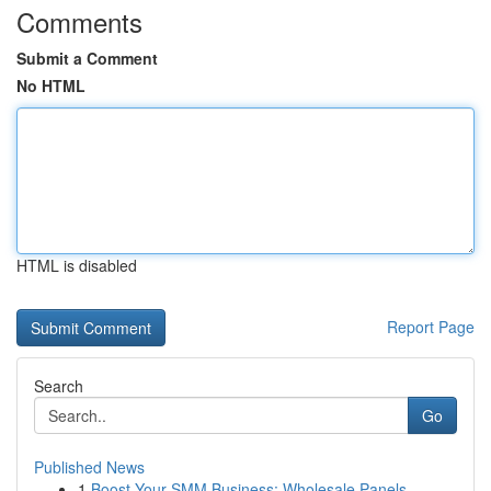
Comments
Submit a Comment
No HTML
HTML is disabled
Report Page
Search
Go
Published News
1
Boost Your SMM Business: Wholesale Panels