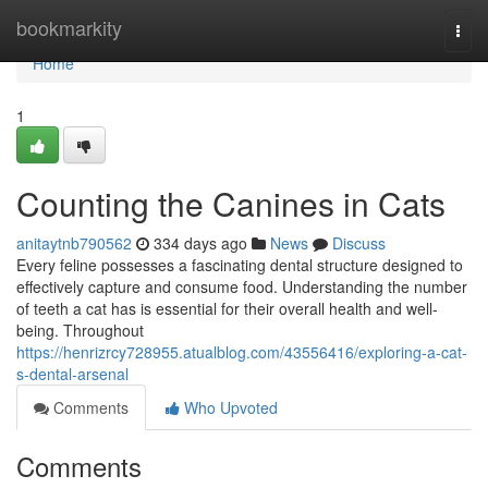
Home
bookmarkity
Togg
navi
Home
1
Counting the Canines in Cats
anitaytnb790562
334 days ago
News
Discuss
Every feline possesses a fascinating dental structure designed to
effectively capture and consume food. Understanding the number
of teeth a cat has is essential for their overall health and well-
being. Throughout
https://henrizrcy728955.atualblog.com/43556416/exploring-a-cat-
s-dental-arsenal
Comments
Who Upvoted
Comments