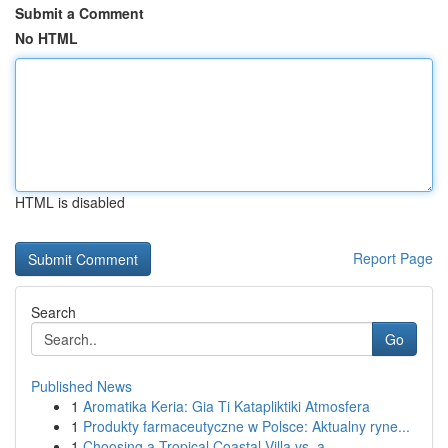
Submit a Comment
No HTML
HTML is disabled
Report Page
Search
Go
Published News
1
Aromatika Keria: Gia Ti Katapliktiki Atmosfera
1
Produkty farmaceutyczne w Polsce: Aktualny ryne...
1
Choosing a Tropical Coastal Villa vs. a ...