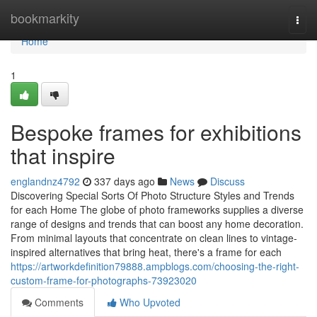
Home
bookmarkity
Togg
navi
Home
1
Bespoke frames for exhibitions
that inspire
englandnz4792
337 days ago
News
Discuss
Discovering Special Sorts Of Photo Structure Styles and Trends
for each Home The globe of photo frameworks supplies a diverse
range of designs and trends that can boost any home decoration.
From minimal layouts that concentrate on clean lines to vintage-
inspired alternatives that bring heat, there's a frame for each
https://artworkdefinition79888.ampblogs.com/choosing-the-right-
custom-frame-for-photographs-73923020
Comments
Who Upvoted