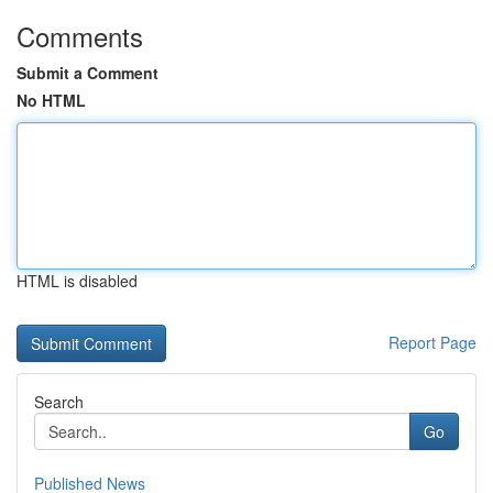
Comments
Submit a Comment
No HTML
HTML is disabled
Report Page
Search
Go
Published News