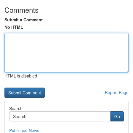
Comments
Submit a Comment
No HTML
HTML is disabled
Report Page
Search
Go
Published News