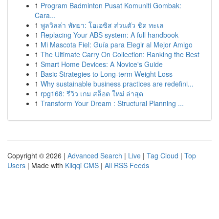
1
Program Badminton Pusat Komuniti Gombak:
Cara...
1
พูลวิลล่า พัทยา: โอเอซิส ส่วนตัว ชิด ทะเล
1
Replacing Your ABS system: A full handbook
1
Mi Mascota Fiel: Guía para Elegir al Mejor Amigo
1
The Ultimate Carry On Collection: Ranking the Best
1
Smart Home Devices: A Novice's Guide
1
Basic Strategies to Long-term Weight Loss
1
Why sustainable business practices are redefini...
1
rpg168: รีวิว เกม สล็อต ใหม่ ล่าสุด
1
Transform Your Dream : Structural Planning ...
Copyright © 2026 |
Advanced Search
|
Live
|
Tag Cloud
|
Top
Users
| Made with
Kliqqi CMS
|
All RSS Feeds