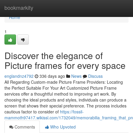
Home
bookmarkity
Home
1
Discover the elegance of
Picture frames for every space
englandnz4792
336 days ago
News
Discuss
All Regarding Custom-made Picture Frame Providers: Locating
the Perfect Suitable For Your Art Customized Picture Frame
services offer a thoughtful method to improving art work. By
choosing the ideal products and styles, individuals can produce a
screen that shows their special preference. The process includes
cautious factor to consider of
https://fossil-
mammoth97417.wikissl.com/1732049/memorabilia_framing_that_pr
Comments
Who Upvoted