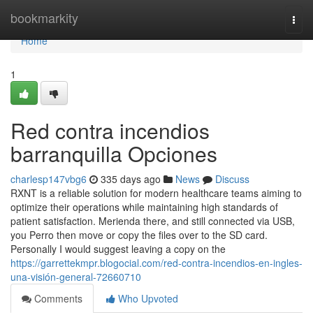
Home
bookmarkity
Togg
navi
Home
1
Red contra incendios
barranquilla Opciones
charlesp147vbg6
335 days ago
News
Discuss
RXNT is a reliable solution for modern healthcare teams aiming to
optimize their operations while maintaining high standards of
patient satisfaction. Merienda there, and still connected via USB,
you Perro then move or copy the files over to the SD card.
Personally I would suggest leaving a copy on the
https://garrettekmpr.blogocial.com/red-contra-incendios-en-ingles-
una-visión-general-72660710
Comments
Who Upvoted