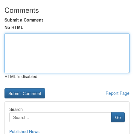
Comments
Submit a Comment
No HTML
HTML is disabled
Report Page
Search
Go
Published News