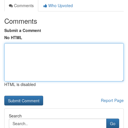
Comments
Who Upvoted
Comments
Submit a Comment
No HTML
HTML is disabled
Report Page
Search
Go