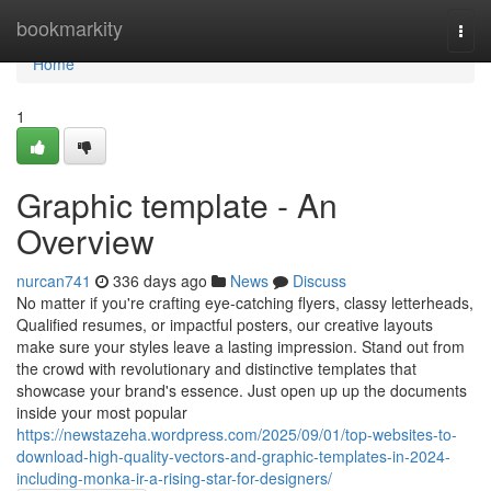
Home
bookmarkity
Togg
navi
Home
1
Graphic template - An
Overview
nurcan741
336 days ago
News
Discuss
No matter if you're crafting eye-catching flyers, classy letterheads,
Qualified resumes, or impactful posters, our creative layouts
make sure your styles leave a lasting impression. Stand out from
the crowd with revolutionary and distinctive templates that
showcase your brand's essence. Just open up up the documents
inside your most popular
https://newstazeha.wordpress.com/2025/09/01/top-websites-to-
download-high-quality-vectors-and-graphic-templates-in-2024-
including-monka-ir-a-rising-star-for-designers/