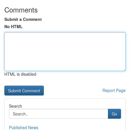
Comments
Submit a Comment
No HTML
HTML is disabled
Report Page
Search
Go
Published News