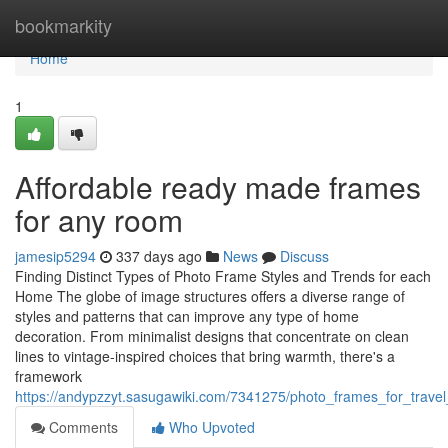
Home
bookmarkity
Home
1
Affordable ready made frames
for any room
jamesip5294
337 days ago
News
Discuss
Finding Distinct Types of Photo Frame Styles and Trends for each
Home The globe of image structures offers a diverse range of
styles and patterns that can improve any type of home
decoration. From minimalist designs that concentrate on clean
lines to vintage-inspired choices that bring warmth, there's a
framework
https://andypzzyt.sasugawiki.com/7341275/photo_frames_for_trav
Comments
Who Upvoted