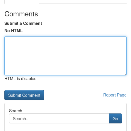
Comments
Submit a Comment
No HTML
HTML is disabled
Report Page
Search
Go