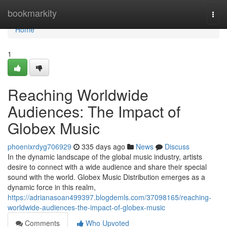
Home
bookmarkity
Togg
navi
Home
1
Reaching Worldwide
Audiences: The Impact of
Globex Music
phoenixrdyg706929
335 days ago
News
Discuss
In the dynamic landscape of the global music industry, artists
desire to connect with a wide audience and share their special
sound with the world. Globex Music Distribution emerges as a
dynamic force in this realm,
https://adrianasoan499397.blogdemls.com/37098165/reaching-
worldwide-audiences-the-impact-of-globex-music
Comments
Who Upvoted