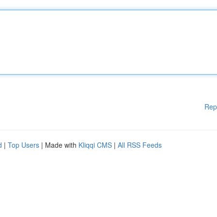
Rep
d
|
Top Users
| Made with
Kliqqi CMS
|
All RSS Feeds