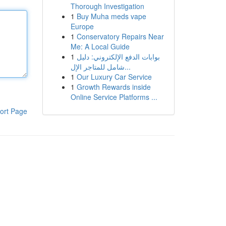
Thorough Investigation
1
Buy Muha meds vape
Europe
1
Conservatory Repairs Near
Me: A Local Guide
1
بوابات الدفع الإلكتروني: دليل
شامل للمتاجر الإل...
1
Our Luxury Car Service
1
Growth Rewards inside
Online Service Platforms ...
ort Page