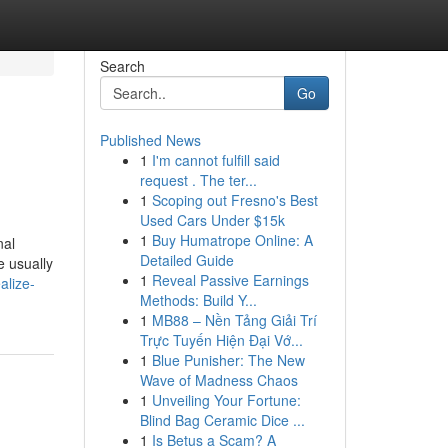
Search
Go
Published News
1
I'm cannot fulfill said
request . The ter...
1
Scoping out Fresno's Best
Used Cars Under $15k
1
Buy Humatrope Online: A
nal
Detailed Guide
e usually
1
Reveal Passive Earnings
alize-
Methods: Build Y...
1
MB88 – Nền Tảng Giải Trí
Trực Tuyến Hiện Đại Vớ...
1
Blue Punisher: The New
Wave of Madness Chaos
1
Unveiling Your Fortune:
Blind Bag Ceramic Dice ...
1
Is Betus a Scam? A