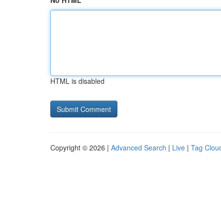
No HTML
HTML is disabled
Copyright © 2026 |
Advanced Search
|
Live
|
Tag Clou