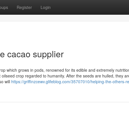
oups
Register
Login
e cacao supplier
op which grows in pods, renowned for its edible and extremely nutritio
oilseed crop regarded to humanity. After the seeds are hulled, they ar
so will
https://griffinzcewv.glifeblog.com/35707010/helping-the-others-re