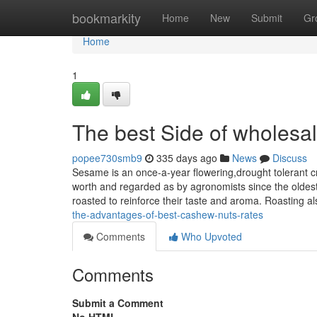
Home
bookmarkity
Home
New
Submit
Gr
Home
1
The best Side of wholesal
popee730smb9
335 days ago
News
Discuss
Sesame is an once-a-year flowering,drought tolerant cr
worth and regarded as by agronomists since the oldest 
roasted to reinforce their taste and aroma. Roasting al
the-advantages-of-best-cashew-nuts-rates
Comments
Who Upvoted
Comments
Submit a Comment