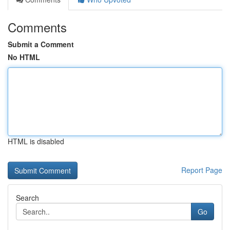
Comments
Submit a Comment
No HTML
HTML is disabled
Report Page
Search
Go