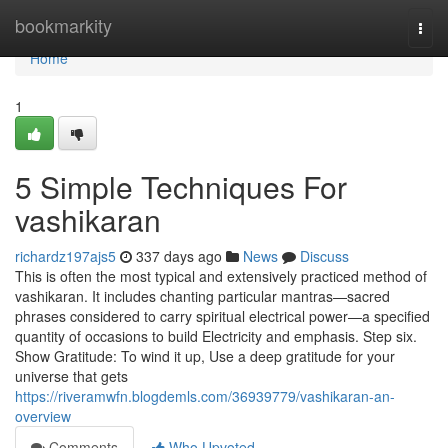
Home
bookmarkity
Togg
navi
Home
1
5 Simple Techniques For
vashikaran
richardz197ajs5
337 days ago
News
Discuss
This is often the most typical and extensively practiced method of
vashikaran. It includes chanting particular mantras—sacred
phrases considered to carry spiritual electrical power—a specified
quantity of occasions to build Electricity and emphasis. Step six.
Show Gratitude: To wind it up, Use a deep gratitude for your
universe that gets
https://riveramwfn.blogdemls.com/36939779/vashikaran-an-
overview
Comments
Who Upvoted