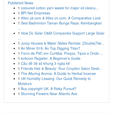
Published News
1
coloured cotton yarn waste for major oil cleanu...
1
BPI Net Empresas
1
99ez.uk.com & 99ez.cn.com: A Comparative Look
1
Sesi Badminton Taman Bunga Raya: Kembangkan
...
1
How Do Solar O&M Companies Support Large Solar
...
1
Jump Houses & Water Slides Rentals: {Double|Twi...
1
An Miner S19: An Top Digging Titan?
1
Forro de PVC em Curitiba: Preços, Tipos e Onde ...
1
kc9com Register: A Beginner's Guide
1
Cầu đề 36 số khung 3 ngày kế
1
Friends Hair & Beauty: Your Croydon Salon Desti...
1
The Alluring Aroma: A Guide to Herbal Incense
1
UK Humidity Leasing: Our Quick Remedy to
Moisture
1
Buy copyright UK: A Risky Pursuit?
1
Stunning Flowers Near Atlantic Ave