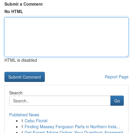
Submit a Comment
No HTML
HTML is disabled
Report Page
Search
Go
Published News
1
Cebu Florist
1
Finding Massey Ferguson Parts in Northern Irela...
1
Get Expert Advice Online: Your Questions Answered