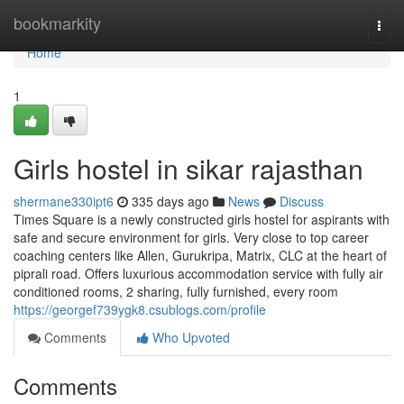
Home
bookmarkity
Togg
navi
Home
1
Girls hostel in sikar rajasthan
shermane330ipt6
335 days ago
News
Discuss
Times Square is a newly constructed girls hostel for aspirants with
safe and secure environment for girls. Very close to top career
coaching centers like Allen, Gurukripa, Matrix, CLC at the heart of
piprali road. Offers luxurious accommodation service with fully air
conditioned rooms, 2 sharing, fully furnished, every room
https://georgef739ygk8.csublogs.com/profile
Comments
Who Upvoted
Comments