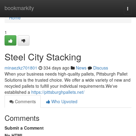
Home
bookmarkity
Togg
navi
Home
1
Steel City Stacking
minaezkz701801
334 days ago
News
Discuss
When your business needs high-quality pallets, Pittsburgh Pallet
Solutions is the trusted choice. We offer a wide variety of new and
recycled pallets to fulfill your individual requirements.We've
established a
https://pittsburghpallets.net/
Comments
Who Upvoted
Comments
Submit a Comment
No HTML