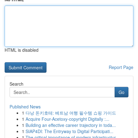
HTML is disabled
Report Page
Search
Go
Published News
1
다낭 돈키호테: 베트남 여행 필수템 쇼핑 가이드
1
Acquire Four-Acetoxy-copyright Digitally :...
1
Building an effective career trajectory in toda...
1
SIAP4DI: The Entryway to Digital Participati...
1
The critical importance of modern infrastructur...