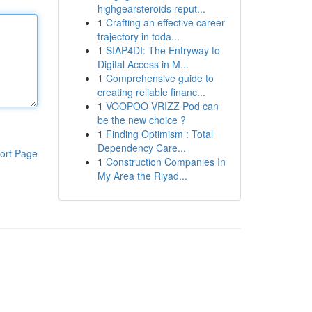
highgearsteroids reput...
1
Crafting an effective career
trajectory in toda...
1
SIAP4DI: The Entryway to
Digital Access in M...
1
Comprehensive guide to
creating reliable financ...
1
VOOPOO VRIZZ Pod can
be the new choice ?
1
Finding Optimism : Total
Dependency Care...
ort Page
1
Construction Companies In
My Area the Riyad...