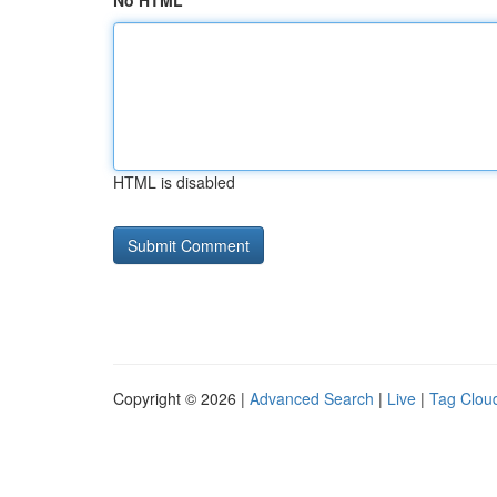
No HTML
HTML is disabled
Copyright © 2026 |
Advanced Search
|
Live
|
Tag Clou