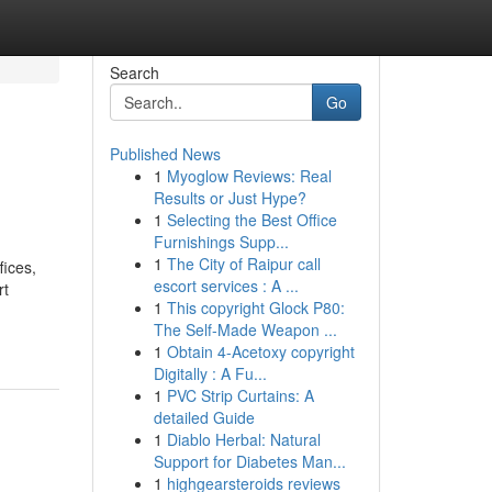
Search
Go
Published News
1
Myoglow Reviews: Real
Results or Just Hype?
1
Selecting the Best Office
Furnishings Supp...
1
The City of Raipur call
fices,
escort services : A ...
rt
1
This copyright Glock P80:
The Self-Made Weapon ...
1
Obtain 4-Acetoxy copyright
Digitally : A Fu...
1
PVC Strip Curtains: A
detailed Guide
1
Diablo Herbal: Natural
Support for Diabetes Man...
1
highgearsteroids reviews