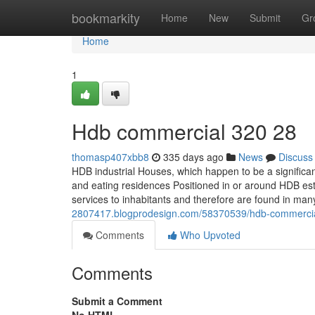
Home
bookmarkity
Home
New
Submit
Gr
Home
1
Hdb commercial 320 28
thomasp407xbb8
335 days ago
News
Discuss
HDB industrial Houses, which happen to be a significant
and eating residences Positioned in or around HDB es
services to inhabitants and therefore are found in man
2807417.blogprodesign.com/58370539/hdb-commerci
Comments
Who Upvoted
Comments
Submit a Comment