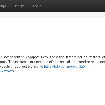
oups
Register
Login
 Component of Singapore's city landscape, largely include retailers, of
tates. These Homes are made to offer essential merchandise and expe
y spots throughout the island,
https://hdb-commercial-320-
al-320-28