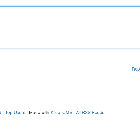
Rep
d
|
Top Users
| Made with
Kliqqi CMS
|
All RSS Feeds