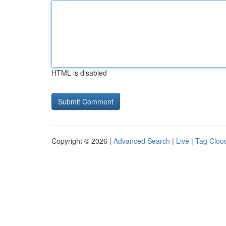
HTML is disabled
Copyright © 2026 |
Advanced Search
|
Live
|
Tag Clou