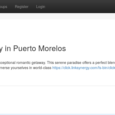
oups
Register
Login
 in Puerto Morelos
xceptional romantic getaway. This serene paradise offers a perfect blen
immerse yourselves in world-class
https://click.linksynergy.com/fs-bin/clic