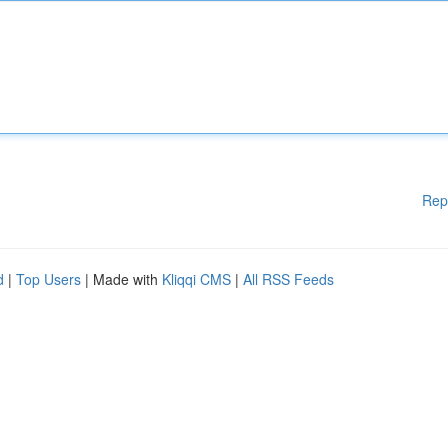
Rep
d
|
Top Users
| Made with
Kliqqi CMS
|
All RSS Feeds