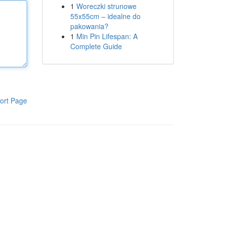
1
Woreczki strunowe
55x55cm – idealne do
pakowania?
1
Min Pin Lifespan: A
Complete Guide
ort Page