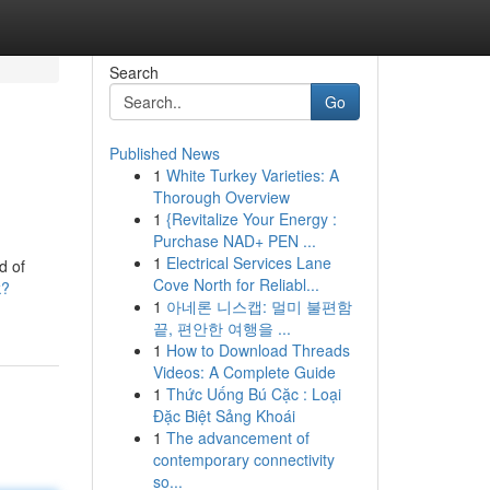
Search
Go
Published News
1
White Turkey Varieties: A
Thorough Overview
1
{Revitalize Your Energy :
Purchase NAD+ PEN ...
1
Electrical Services Lane
d of
Cove North for Reliabl...
k?
1
아네론 니스캡: 멀미 불편함
끝, 편안한 여행을 ...
1
How to Download Threads
Videos: A Complete Guide
1
Thức Uống Bú Cặc : Loại
Đặc Biệt Sảng Khoái
1
The advancement of
contemporary connectivity
so...