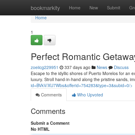
Home
bookmarkity
Home
New
Submit
Gr
Home
1
Perfect Romantic Getaway
zoeiicg229951
337 days ago
News
Discuss
Escape to the idyllic shores of Puerto Morelos for an e
luxury. Stroll hand-in-hand along the pristine sands, 
id=BVkV/XU7Wbs&offerid=754283&type=3&subid=0/>
Comments
Who Upvoted
Comments
Submit a Comment
No HTML