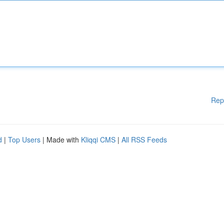
Rep
d
|
Top Users
| Made with
Kliqqi CMS
|
All RSS Feeds