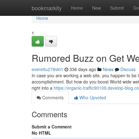
Home
bookmarkity
Home
New
Submit
Gr
Home
1
Rumored Buzz on Get Web
everettu278vkt1
336 days ago
News
Discuss
In case you are working a web site, you happen to be l
accomplishment. But how do you boost World wide web ta
right into a
https://organic-traffic90109.develop-blog.
Comments
Who Upvoted
Comments
Submit a Comment
No HTML