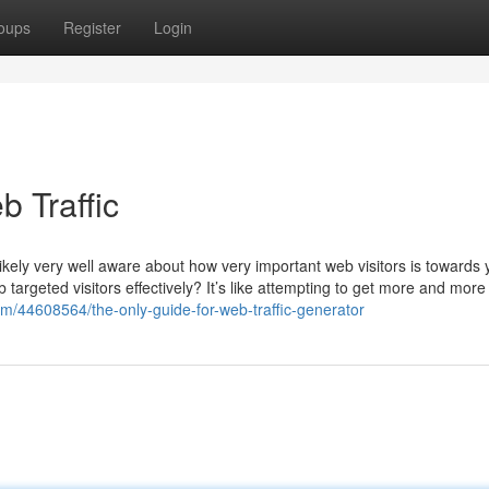
oups
Register
Login
 Traffic
ikely very well aware about how very important web visitors is towards 
rgeted visitors effectively? It’s like attempting to get more and more
com/44608564/the-only-guide-for-web-traffic-generator