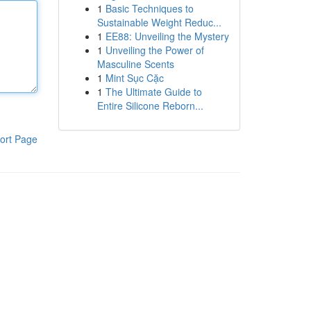
1
Basic Techniques to
Sustainable Weight Reduc...
1
EE88: Unveiling the Mystery
1
Unveiling the Power of
Masculine Scents
1
Mint Sục Cặc
1
The Ultimate Guide to
Entire Silicone Reborn...
ort Page