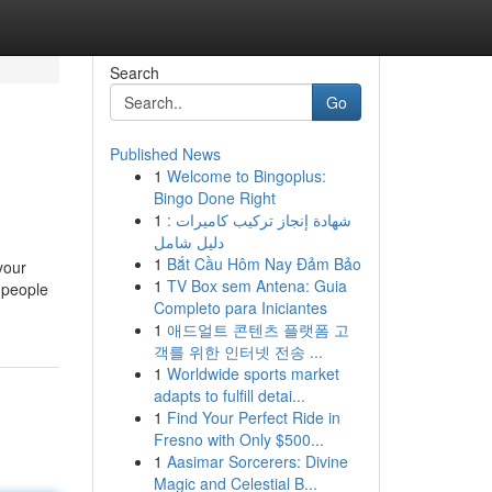
Search
Go
Published News
1
Welcome to Bingoplus:
Bingo Done Right
1
شهادة إنجاز تركيب كاميرات :
دليل شامل
1
Bắt Cầu Hôm Nay Đảm Bảo
your
1
TV Box sem Antena: Guia
 people
Completo para Iniciantes
1
애드얼트 콘텐츠 플랫폼 고
객를 위한 인터넷 전송 ...
1
Worldwide sports market
adapts to fulfill detai...
1
Find Your Perfect Ride in
Fresno with Only $500...
1
Aasimar Sorcerers: Divine
Magic and Celestial B...