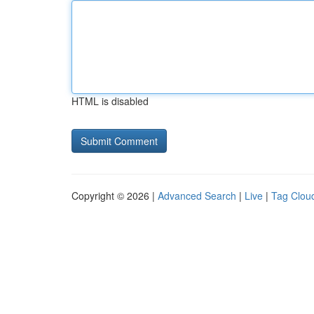
HTML is disabled
Copyright © 2026 |
Advanced Search
|
Live
|
Tag Clou