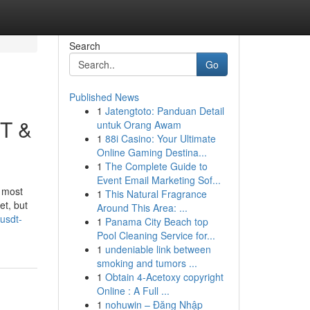
Search
Go
Published News
1
Jatengtoto: Panduan Detail
DT &
untuk Orang Awam
1
88i Casino: Your Ultimate
Online Gaming Destina...
1
The Complete Guide to
Event Email Marketing Sof...
e most
1
This Natural Fragrance
et, but
Around This Area: ...
usdt-
1
Panama City Beach top
Pool Cleaning Service for...
1
undeniable link between
smoking and tumors ...
1
Obtain 4-Acetoxy copyright
Online : A Full ...
1
nohuwin – Đăng Nhập