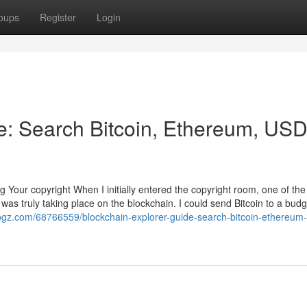
oups
Register
Login
e: Search Bitcoin, Ethereum, US
g Your copyright When I initially entered the copyright room, one of th
as truly taking place on the blockchain. I could send Bitcoin to a budg
blogz.com/68766559/blockchain-explorer-guide-search-bitcoin-ethereum-