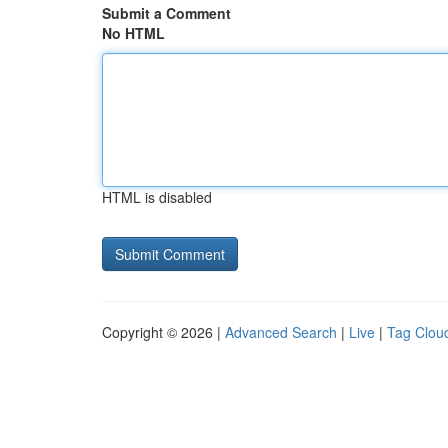
Submit a Comment
No HTML
HTML is disabled
Copyright © 2026 |
Advanced Search
|
Live
|
Tag Clou