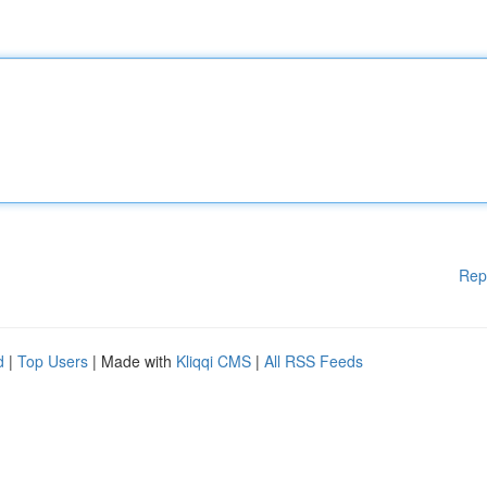
Rep
d
|
Top Users
| Made with
Kliqqi CMS
|
All RSS Feeds