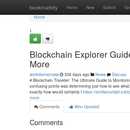
Home
bookmarkity
Home
New
Submit
Gr
Home
1
Blockchain Explorer Guid
More
workdamienvjwj
336 days ago
News
Discuss
# Blockchain Traveler: The Ultimate Guide to Monitorin
confusing points was determining just how to see what w
exactly how would certainly I
https://emilianovfqbl.ez
more
Comments
Who Upvoted
Comments