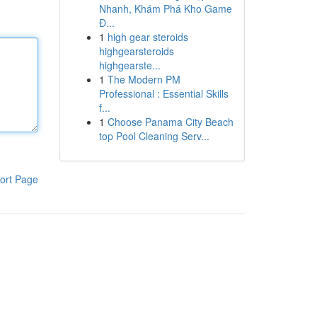
Nhanh, Khám Phá Kho Game
Đ...
1
high gear steroids
highgearsteroids
highgearste...
1
The Modern PM
Professional : Essential Skills
f...
1
Choose Panama City Beach
top Pool Cleaning Serv...
ort Page