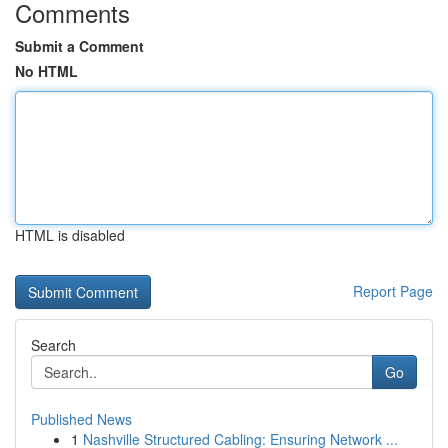
Comments
Submit a Comment
No HTML
HTML is disabled
Report Page
Search
Go
Published News
1
Nashville Structured Cabling: Ensuring Network ...