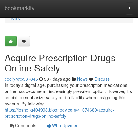
Home
bookmarkity
Togg
navi
Home
1
Acquire Prescription Drugs
Online Safely
cecilyrotp967845
337 days ago
News
Discuss
In today's digital age, purchasing your prescription medications
online has become an increasingly prevalent option. However, it's
crucial to emphasize safety and reliability when navigating this
avenue. By following
https://joshbfjq404998.blognody.com/41674680/acquire-
prescription-drugs-online-safely
Comments
Who Upvoted