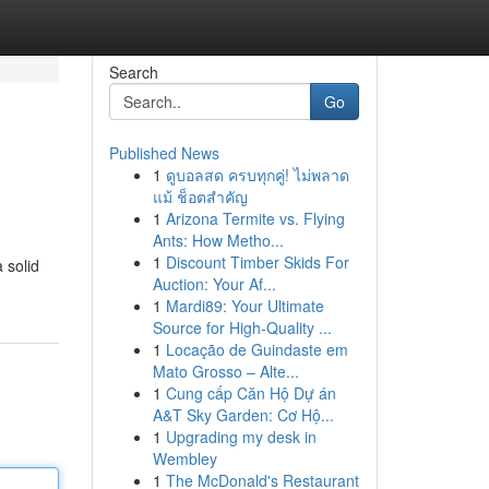
Search
Go
Published News
1
ดูบอลสด ครบทุกคู่! ไม่พลาด
แม้ ช็อตสำคัญ
1
Arizona Termite vs. Flying
Ants: How Metho...
1
Discount Timber Skids For
 solid
Auction: Your Af...
1
Mardi89: Your Ultimate
Source for High-Quality ...
1
Locação de Guindaste em
Mato Grosso – Alte...
1
Cung cấp Căn Hộ Dự án
A&T Sky Garden: Cơ Hộ...
1
Upgrading my desk in
Wembley
1
The McDonald's Restaurant