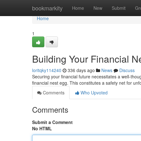
Home
bookmarkity
Home
New
Submit
Gr
Home
1
Building Your Financial N
loritqky114240
336 days ago
News
Discuss
Securing your financial future necessitates a well-thoug
financial nest egg. This constitutes a safety net for un
Comments
Who Upvoted
Comments
Submit a Comment
No HTML