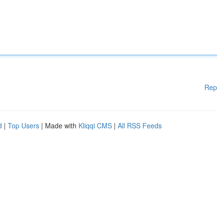
Rep
d
|
Top Users
| Made with
Kliqqi CMS
|
All RSS Feeds