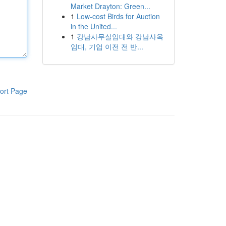
Market Drayton: Green...
1
Low-cost Birds for Auction
in the United...
1
강남사무실임대와 강남사옥
임대, 기업 이전 전 반...
ort Page