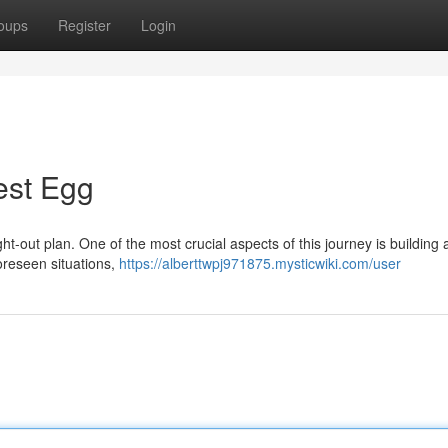
oups
Register
Login
est Egg
ht-out plan. One of the most crucial aspects of this journey is building a
foreseen situations,
https://alberttwpj971875.mysticwiki.com/user