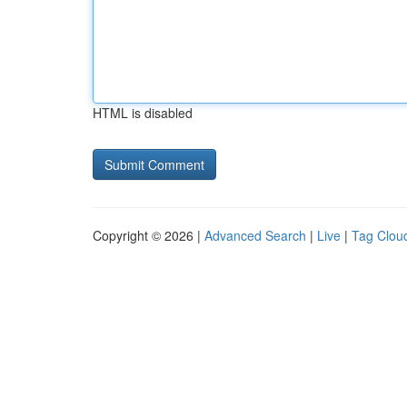
HTML is disabled
Copyright © 2026 |
Advanced Search
|
Live
|
Tag Clou