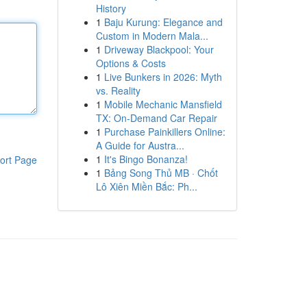
History
1
Baju Kurung: Elegance and
Custom in Modern Mala...
1
Driveway Blackpool: Your
Options & Costs
1
Live Bunkers in 2026: Myth
vs. Reality
1
Mobile Mechanic Mansfield
TX: On-Demand Car Repair
1
Purchase Painkillers Online:
A Guide for Austra...
1
It's Bingo Bonanza!
ort Page
1
Bảng Song Thủ MB · Chốt
Lô Xiên Miền Bắc: Ph...