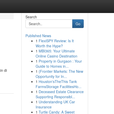
Search
Go
Published News
1
FlexiSPY Review: Is It
Worth the Hype?
1
MBI365: Your Ultimate
Online Casino Destination
1
Property in Gurgaon : Your
Guide to Homes in...
in di
1
{Frontier Markets: The New
Opportunity for In...
1
Houston'sTheThis Tank
FarmsStorage FacilitiesHo...
1
Deceased Estate Clearance
Supporting Responsibl...
1
Understanding UK Car
Insurance
1
Turtle Candy: A Sweet