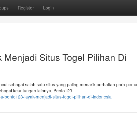
oups
Register
Login
enjadi Situs Togel Pilihan Di
s
cul sebagai salah satu situs yang paling menarik perhatian para pema
rbagai keuntungan lainnya, Bento123
-bento123-layak-menjadi-situs-togel-pilihan-di-indonesia