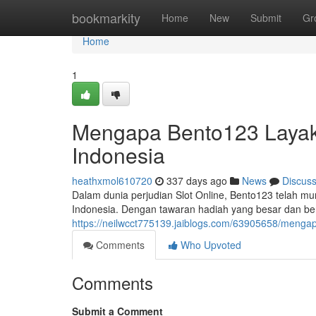
Home
bookmarkity
Home
New
Submit
Gr
Home
1
Mengapa Bento123 Layak M
Indonesia
heathxmol610720
337 days ago
News
Discus
Dalam dunia perjudian Slot Online, Bento123 telah mun
Indonesia. Dengan tawaran hadiah yang besar dan be
https://neilwcct775139.jaiblogs.com/63905658/mengapa
Comments
Who Upvoted
Comments
Submit a Comment