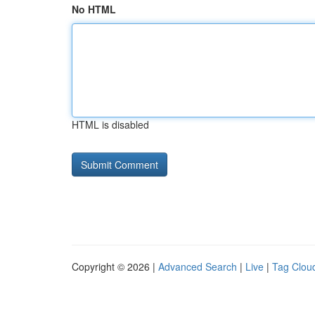
No HTML
HTML is disabled
Copyright © 2026 |
Advanced Search
|
Live
|
Tag Clou