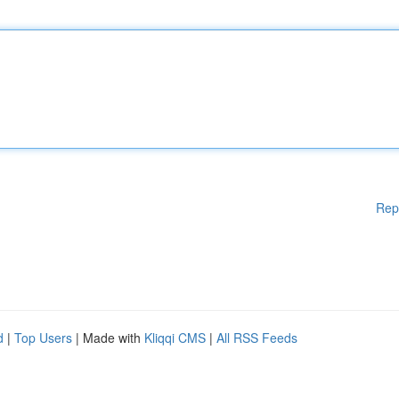
Rep
d
|
Top Users
| Made with
Kliqqi CMS
|
All RSS Feeds