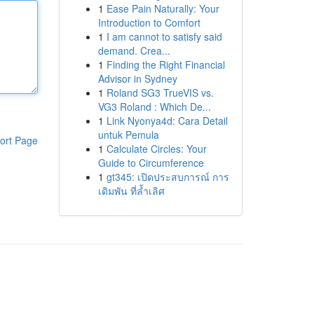
1
Ease Pain Naturally: Your
Introduction to Comfort
1
I am cannot to satisfy said
demand. Crea...
1
Finding the Right Financial
Advisor in Sydney
1
Roland SG3 TrueVIS vs.
VG3 Roland : Which De...
1
Link Nyonya4d: Cara Detail
untuk Pemula
ort Page
1
Calculate Circles: Your
Guide to Circumference
1
gt345: เปิดประสบการณ์ การ
เดิมพัน ที่ล้ำเลิศ