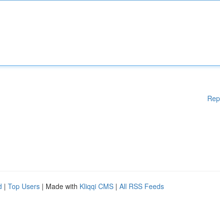
Rep
d
|
Top Users
| Made with
Kliqqi CMS
|
All RSS Feeds