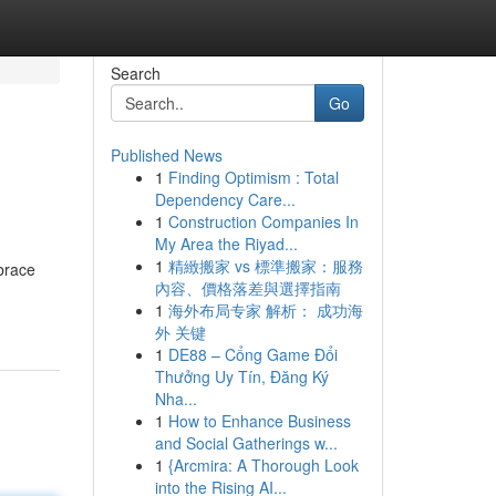
Search
Go
Published News
1
Finding Optimism : Total
Dependency Care...
1
Construction Companies In
My Area the Riyad...
1
精緻搬家 vs 標準搬家：服務
brace
內容、價格落差與選擇指南
1
海外布局专家 解析： 成功海
外 关键
1
DE88 – Cổng Game Đổi
Thưởng Uy Tín, Đăng Ký
Nha...
1
How to Enhance Business
and Social Gatherings w...
1
{Arcmira: A Thorough Look
into the Rising AI...