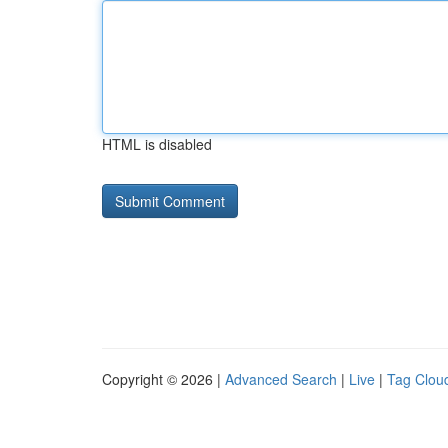
HTML is disabled
Copyright © 2026 |
Advanced Search
|
Live
|
Tag Clou