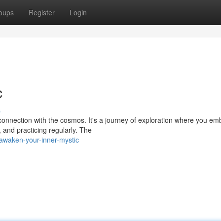
oups
Register
Login
c
s
onnection with the cosmos. It's a journey of exploration where you em
, and practicing regularly. The
waken-your-inner-mystic