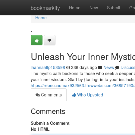
Home
bookmarkity
Home
New
Submit
Gr
Home
1
Unleash Your Inner Mysti
ihannahlfp153598
336 days ago
News
Discus
The mystic path beckons to those who seek a deeper c
your inner wisdom. Start by {tuning{ in to your instincts
https://rebeccaumax932563.frewwebs.com/36857190/a
Comments
Who Upvoted
Comments
Submit a Comment
No HTML