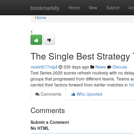
Home
bookmarkity
Home
New
Submit
Gr
Home
1
The Single Best Strategy 
nealef677olg4
335 days ago
News
Discuss
Test Series 2025 scores refresh routinely with no del
groups that progressed from different teams. Teams ac
carried their factors forward from earlier matches in
ht
Comments
Who Upvoted
Comments
Submit a Comment
No HTML