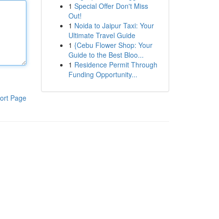
1
Special Offer Don't Miss
Out!
1
Noida to Jaipur Taxi: Your
Ultimate Travel Guide
1
{Cebu Flower Shop: Your
Guide to the Best Bloo...
1
Residence Permit Through
Funding Opportunity...
ort Page