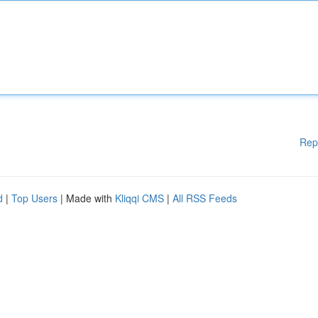
Rep
d
|
Top Users
| Made with
Kliqqi CMS
|
All RSS Feeds