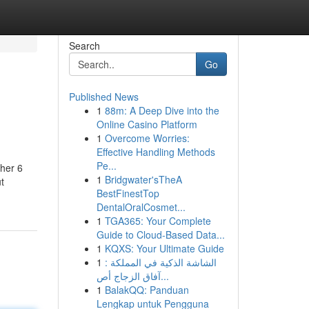
Search
Go
Published News
1
88m: A Deep Dive into the
Online Casino Platform
1
Overcome Worries:
Effective Handling Methods
Pe...
ther 6
1
Bridgwater'sTheA
t
BestFinestTop
DentalOralCosmet...
1
TGA365: Your Complete
Guide to Cloud-Based Data...
1
KQXS: Your Ultimate Guide
1
الشاشة الذكية في المملكة :
آفاق الزجاج أص...
1
BalakQQ: Panduan
Lengkap untuk Pengguna