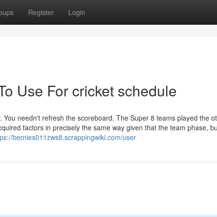
oups
Register
Login
To Use For cricket schedule
ay. You needn't refresh the scoreboard. The Super 8 teams played the o
quired factors in precisely the same way given that the team phase, bu
tps://bernies011zws8.scrappingwiki.com/user