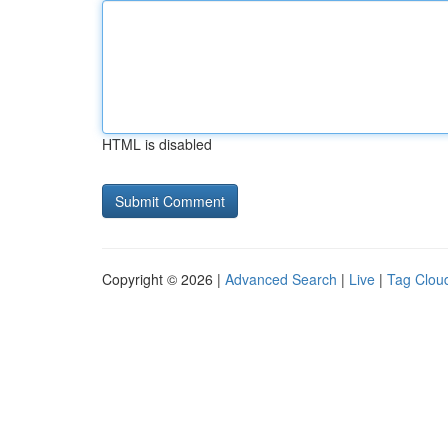
HTML is disabled
Copyright © 2026 |
Advanced Search
|
Live
|
Tag Clou