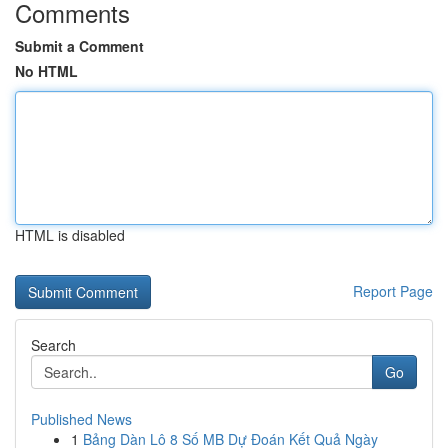
Comments
Submit a Comment
No HTML
HTML is disabled
Report Page
Search
Go
Published News
1
Bảng Dàn Lô 8 Số MB Dự Đoán Kết Quả Ngày