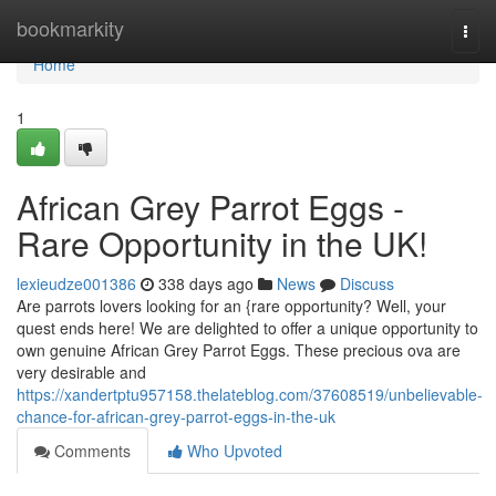
Home
bookmarkity
Togg
navi
Home
1
African Grey Parrot Eggs -
Rare Opportunity in the UK!
lexieudze001386
338 days ago
News
Discuss
Are parrots lovers looking for an {rare opportunity? Well, your
quest ends here! We are delighted to offer a unique opportunity to
own genuine African Grey Parrot Eggs. These precious ova are
very desirable and
https://xandertptu957158.thelateblog.com/37608519/unbelievable-
chance-for-african-grey-parrot-eggs-in-the-uk
Comments
Who Upvoted