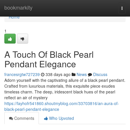
Home
bookmarkity
Togg
navi
Home
1
A Touch Of Black Pearl
Pendant Elegance
francesrgtw727239
338 days ago
News
Discuss
Adorn yourself with the captivating allure of a black pearl pendant.
Crafted from luxurious materials, this exquisite piece exudes
timeless charm. The deep, iridescent black hues of the pearl
reflect an air of mystery
https://fayhofr541860.shoutmyblog.com/33703816/an-aura-of-
black-pearl-pendant-elegance
Comments
Who Upvoted