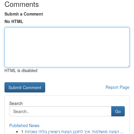
Comments
Submit a Comment
No HTML
HTML is disabled
Report Page
Search
Go
Published News
1
הצעה מושלמת: איך לתכנן הצעת נישואין בלתי נשכחת ...