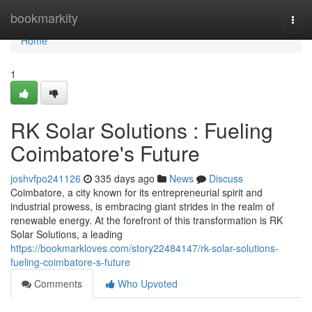
Home
bookmarkity
Togg
navi
Home
1
RK Solar Solutions : Fueling
Coimbatore's Future
joshvfpo241126
335 days ago
News
Discuss
Coimbatore, a city known for its entrepreneurial spirit and
industrial prowess, is embracing giant strides in the realm of
renewable energy. At the forefront of this transformation is RK
Solar Solutions, a leading
https://bookmarkloves.com/story22484147/rk-solar-solutions-
fueling-coimbatore-s-future
Comments
Who Upvoted