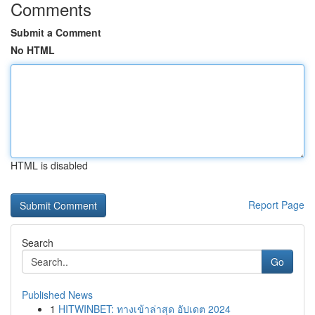
Comments
Submit a Comment
No HTML
HTML is disabled
Report Page
Search
Go
Published News
1
HITWINBET: ทางเข้าล่าสุด อัปเดต 2024