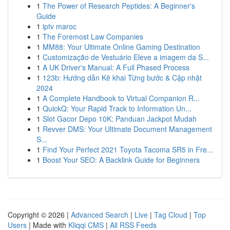
1
The Power of Research Peptides: A Beginner's
Guide
1
iptv maroc
1
The Foremost Law Companies
1
MM88: Your Ultimate Online Gaming Destination
1
Customização de Vestuário Eleve a imagem da S...
1
A UK Driver's Manual: A Full Phased Process
1
123b: Hướng dẫn Kê khai Từng bước & Cập nhật
2024
1
A Complete Handbook to Virtual Companion R...
1
QuickQ: Your Rapid Track to Information Un...
1
Slot Gacor Depo 10K: Panduan Jackpot Mudah
1
Revver DMS: Your Ultimate Document Management
S...
1
Find Your Perfect 2021 Toyota Tacoma SR5 in Fre...
1
Boost Your SEO: A Backlink Guide for Beginners
Copyright © 2026 |
Advanced Search
|
Live
|
Tag Cloud
|
Top
Users
| Made with
Kliqqi CMS
|
All RSS Feeds