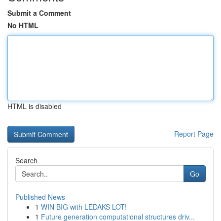
Submit a Comment
No HTML
HTML is disabled
Report Page
Search
Go
Published News
1
WIN BIG with LEDAKS LOT!
1
Future generation computational structures driv...