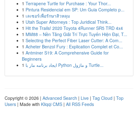
1
Terrapene Turtle for Purchase : Your Thor...
1
Pintura Residencial em SP: Um Guia Completo p...
1
เลเซอร์เพื่อรักษาสิวหลุม
1
Utah Super Attorneys : Top Juridical Think...
1
Hit the Trails! 2020 Toyota 4Runner SR5 TRD 4x4
1
MM88 – Nền Tảng Giải Trí Trực Tuyến Hiện Đại, T...
1
Selecting the Perfect Fiber Laser Cutter: A Com...
1
Acheter Benzol Fury : Explication Complet et Co...
1
Antminer S19: A Comprehensive Guide for
Beginners
1
ایجاد برنامه مار با Python و ماژول Turtle...
Copyright © 2026 |
Advanced Search
|
Live
|
Tag Cloud
|
Top
Users
| Made with
Kliqqi CMS
|
All RSS Feeds