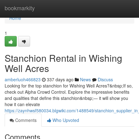
Home
bookmarkity
Home
1
Stanchion Rental in Wishing
Well Acres
amberluoh466823
337 days ago
News
Discuss
Looking for the top stanchion for Wishing Well Acres?&nbsp;If so,
check out Alpha Crowd Control. Explore the impressive benefits
and qualities that define this stanchion&nbsp;— it will show you
how it can elevate
https://zaynhwsf580034.blgwiki.com/1488549/stanchion_supplier_in
Comments
Who Upvoted
Comments