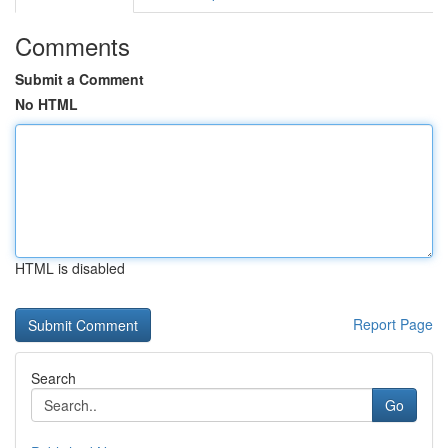
Comments
Submit a Comment
No HTML
HTML is disabled
Report Page
Search
Go