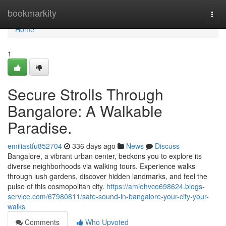
Home
bookmarkity
Togg
navi
Home
1
Secure Strolls Through
Bangalore: A Walkable
Paradise.
emiliastfu852704
336 days ago
News
Discuss
Bangalore, a vibrant urban center, beckons you to explore its
diverse neighborhoods via walking tours. Experience walks
through lush gardens, discover hidden landmarks, and feel the
pulse of this cosmopolitan city.
https://amiehvce698624.blogs-
service.com/67980811/safe-sound-in-bangalore-your-city-your-
walks
Comments
Who Upvoted