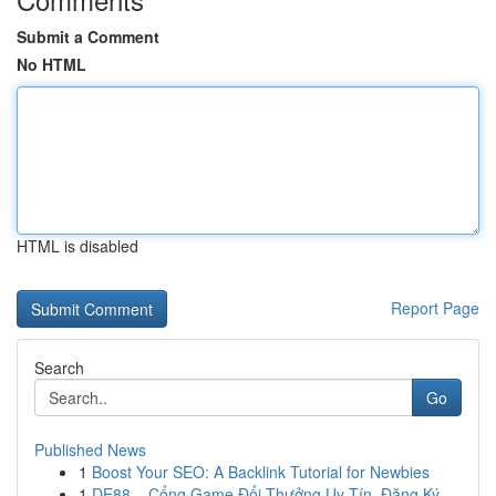
Submit a Comment
No HTML
HTML is disabled
Report Page
Search
Go
Published News
1
Boost Your SEO: A Backlink Tutorial for Newbies
1
DE88 – Cổng Game Đổi Thưởng Uy Tín, Đăng Ký