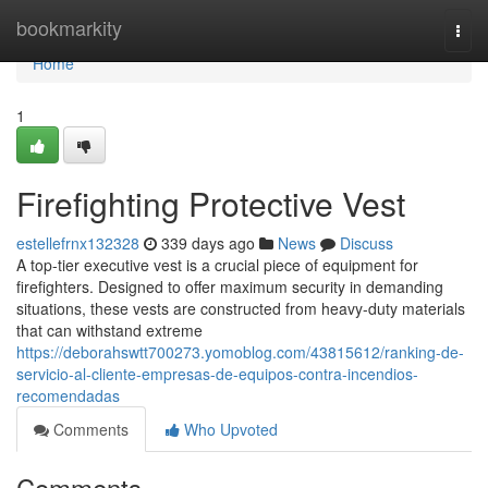
Home
bookmarkity
Togg
navi
Home
1
Firefighting Protective Vest
estellefrnx132328
339 days ago
News
Discuss
A top-tier executive vest is a crucial piece of equipment for
firefighters. Designed to offer maximum security in demanding
situations, these vests are constructed from heavy-duty materials
that can withstand extreme
https://deborahswtt700273.yomoblog.com/43815612/ranking-de-
servicio-al-cliente-empresas-de-equipos-contra-incendios-
recomendadas
Comments
Who Upvoted
Comments