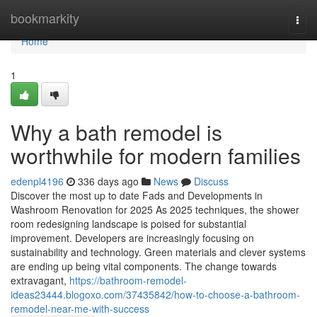
Home
bookmarkity
Togg
navi
Home
1
Why a bath remodel is
worthwhile for modern families
edenpl4196
336 days ago
News
Discuss
Discover the most up to date Fads and Developments in
Washroom Renovation for 2025 As 2025 techniques, the shower
room redesigning landscape is poised for substantial
improvement. Developers are increasingly focusing on
sustainability and technology. Green materials and clever systems
are ending up being vital components. The change towards
extravagant,
https://bathroom-remodel-
ideas23444.blogoxo.com/37435842/how-to-choose-a-bathroom-
remodel-near-me-with-success