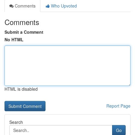
Comments
Who Upvoted
Comments
Submit a Comment
No HTML
HTML is disabled
Report Page
Search
Go