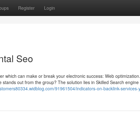
oups
Register
Login
ntal Seo
matter which can make or break your electronic success: Web optimization
 stands out from the group? The solution lies in Skilled Search engine
customers80334.widblog.com/91961504/indicators-on-backlink-services-