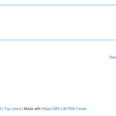
Rep
d
|
Top Users
| Made with
Kliqqi CMS
|
All RSS Feeds