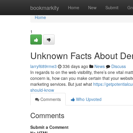
Home
bookmarkity
Home
New
Submit
Gr
Home
1
Unknown Facts About De
larryf689rme3
336 days ago
News
Discuss
In regards to on the web visibility, there’s one vital 
concern is, how can you make certain that your website
marketing services. But just what
https://getpotential
should-know
Comments
Who Upvoted
Comments
Submit a Comment