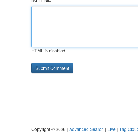
No HTML
HTML is disabled
Copyright © 2026 |
Advanced Search
|
Live
|
Tag Clou