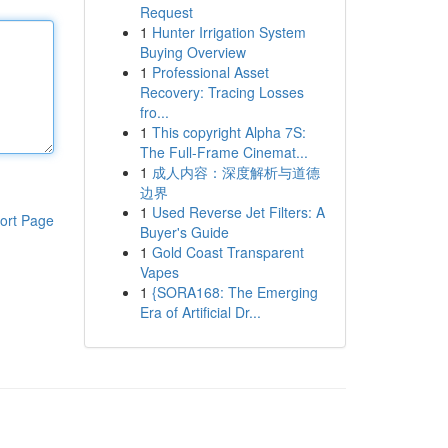
Request
1
Hunter Irrigation System
Buying Overview
1
Professional Asset
Recovery: Tracing Losses
fro...
1
This copyright Alpha 7S:
The Full-Frame Cinemat...
1
成人内容：深度解析与道德
边界
1
Used Reverse Jet Filters: A
ort Page
Buyer's Guide
1
Gold Coast Transparent
Vapes
1
{SORA168: The Emerging
Era of Artificial Dr...