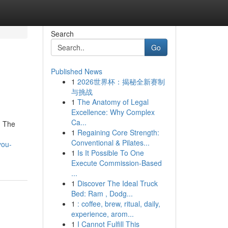
Search
Go
Published News
1
2026世界杯：揭秘全新赛制
与挑战
1
The Anatomy of Legal
Excellence: Why Complex
Ca...
. The
1
Regaining Core Strength:
Conventional & Pilates...
you-
1
Is It Possible To One
Execute Commission-Based
...
1
Discover The Ideal Truck
Bed: Ram , Dodg...
1
: coffee, brew, ritual, daily,
experience, arom...
1
I Cannot Fulfill This