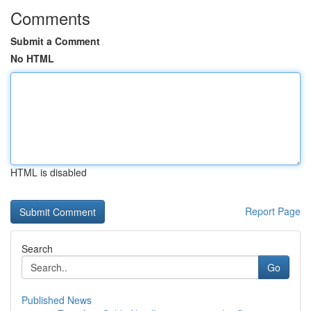
Comments
Submit a Comment
No HTML
HTML is disabled
Report Page
Search
Go
Published News