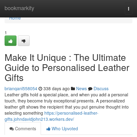
Home
bookmarkity
Togg
navi
Home
1
Make It Unique : The Ultimate
Guide to Personalised Leather
Gifts
brianqanl558054
338 days ago
News
Discuss
Leather gifts hold a special place, and when you add a personal
touch, they become truly exceptional presents. A personalized
leather gift shows the recipient that you put genuine thought into
selecting something
https://personalised-leather-
gifts.johndavidjohn213.workers.dev/
Comments
Who Upvoted