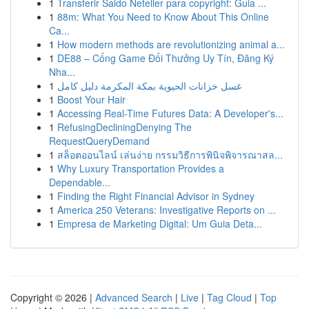
1
Transferir Saldo Neteller para copyright: Guia ...
1
88m: What You Need to Know About This Online
Ca...
1
How modern methods are revolutionizing animal a...
1
DE88 – Cổng Game Đổi Thưởng Uy Tín, Đăng Ký
Nha...
1
غسل خزانات الحيوية بمكة المكرمة دليل كامل
1
Boost Your Hair
1
Accessing Real-Time Futures Data: A Developer's...
1
RefusingDecliningDenying The
RequestQueryDemand
1
สล็อตออนไลน์ เล่นง่าย กรรมวิธีการพินิจพิจารณาสล...
1
Why Luxury Transportation Provides a
Dependable...
1
Finding the Right Financial Advisor in Sydney
1
America 250 Veterans: Investigative Reports on ...
1
Empresa de Marketing Digital: Um Guia Deta...
Copyright © 2026 |
Advanced Search
|
Live
|
Tag Cloud
|
Top