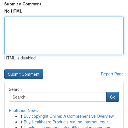
Submit a Comment
No HTML
HTML is disabled
Report Page
Search
Go
Published News
1
Buy copyright Online: A Comprehensive Overview
1
Buy Healthcare Products Via the Internet: Your ...
1
is actually a compensated Bitcoin sign company ...