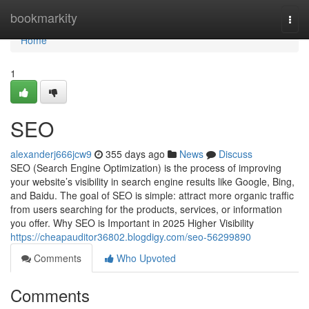
Home
bookmarkity
Togg
navi
Home
1
SEO
alexanderj666jcw9
355 days ago
News
Discuss
SEO (Search Engine Optimization) is the process of improving
your website’s visibility in search engine results like Google, Bing,
and Baidu. The goal of SEO is simple: attract more organic traffic
from users searching for the products, services, or information
you offer. Why SEO is Important in 2025 Higher Visibility
https://cheapauditor36802.blogdigy.com/seo-56299890
Comments
Who Upvoted
Comments