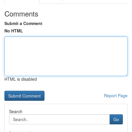
Comments
Submit a Comment
No HTML
HTML is disabled
Report Page
Search
Go