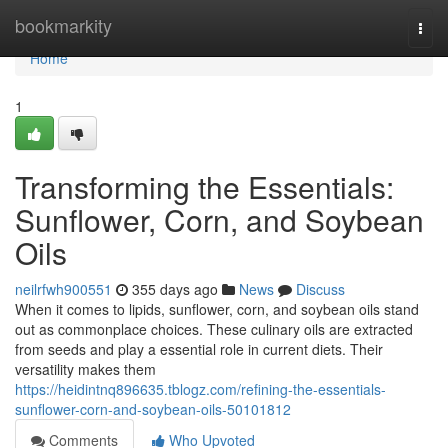
Home
bookmarkity
Togg
navi
Home
1
Transforming the Essentials:
Sunflower, Corn, and Soybean
Oils
neilrfwh900551
355 days ago
News
Discuss
When it comes to lipids, sunflower, corn, and soybean oils stand
out as commonplace choices. These culinary oils are extracted
from seeds and play a essential role in current diets. Their
versatility makes them
https://heidintnq896635.tblogz.com/refining-the-essentials-
sunflower-corn-and-soybean-oils-50101812
Comments
Who Upvoted