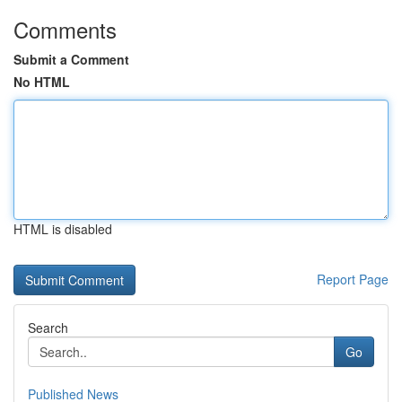
Comments
Submit a Comment
No HTML
HTML is disabled
Report Page
Search
Go
Published News