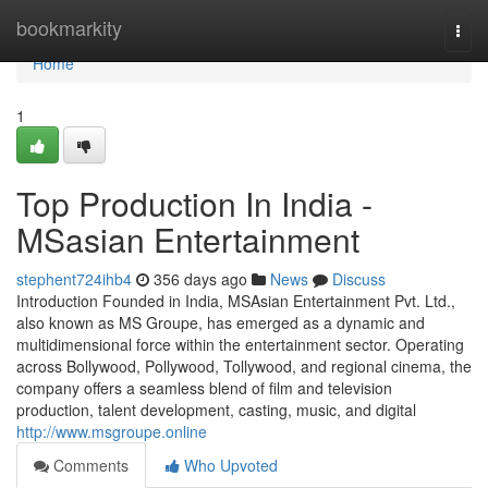
Home
bookmarkity
Togg
navi
Home
1
Top Production In India -
MSasian Entertainment
stephent724ihb4
356 days ago
News
Discuss
Introduction Founded in India, MSAsian Entertainment Pvt. Ltd.,
also known as MS Groupe, has emerged as a dynamic and
multidimensional force within the entertainment sector. Operating
across Bollywood, Pollywood, Tollywood, and regional cinema, the
company offers a seamless blend of film and television
production, talent development, casting, music, and digital
http://www.msgroupe.online
Comments
Who Upvoted