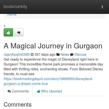
Home
bookmarkity
Togg
navi
Home
1
A Magical Journey in Gurgaon
rajanjhpq545585
357 days ago
News
Discuss
Get ready to experience the magic of Disneyland right here in
Gurgaon! This incredible theme park promises a memorable day
filled with thrilling rides, enchanting shows. From Beloved Disney
friends, to must-see
https://bookmarkingdepot.com/story19889855/disneyland-
gurgaon-a-dream-come-true
Comments
Who Upvoted
Comments