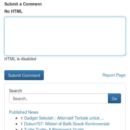
Submit a Comment
No HTML
HTML is disabled
Report Page
Search
Go
Published News
1
Gadget Sekolah : Alternatif Terbaik untuk ...
1
Dukun707: Misteri di Balik Sosok Kontroversial
1
Turtle Turtle: A Beginner's Guide