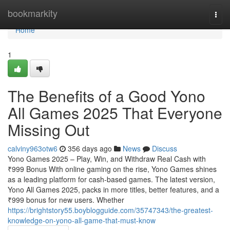
Home
bookmarkity
Togg
navi
Home
1
The Benefits of a Good Yono
All Games 2025 That Everyone
Missing Out
calviny963otw6
356 days ago
News
Discuss
Yono Games 2025 – Play, Win, and Withdraw Real Cash with
₹999 Bonus With online gaming on the rise, Yono Games shines
as a leading platform for cash-based games. The latest version,
Yono All Games 2025, packs in more titles, better features, and a
₹999 bonus for new users. Whether
https://brightstory55.boyblogguide.com/35747343/the-greatest-
knowledge-on-yono-all-game-that-must-know