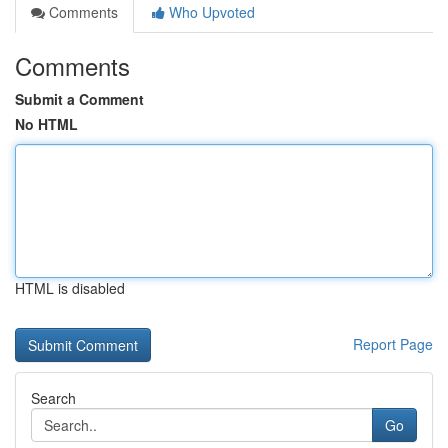
Comments
Who Upvoted
Comments
Submit a Comment
No HTML
HTML is disabled
Report Page
Search
Go