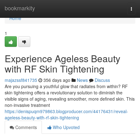
Home
bookmarkity
Togg
navi
Home
1
Experience Ageless Beauty
with RF Skin Tightening
majazssf841735
356 days ago
News
Discuss
Are you pursuing a youthful glow that radiates from within? RF
skin tightening offers a revolutionary solution to diminish the
visible signs of aging, revealing smoother, more defined skin. This
non-invasive treatment
https://denispuqm979863.blogproducer.com/44176431/reveal-
ageless-beauty-with-rf-skin-tightening
Comments
Who Upvoted