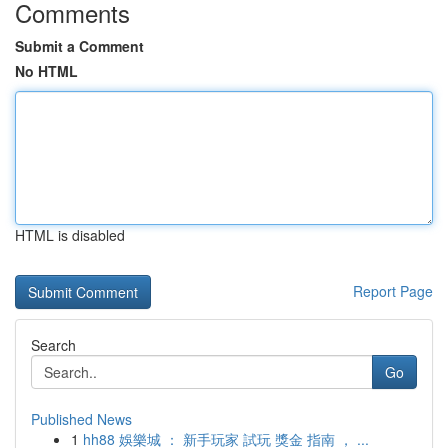
Comments
Submit a Comment
No HTML
HTML is disabled
Report Page
Search
Go
Published News
1
hh88 娛樂城 ： 新手玩家 試玩 獎金 指南 ， ...