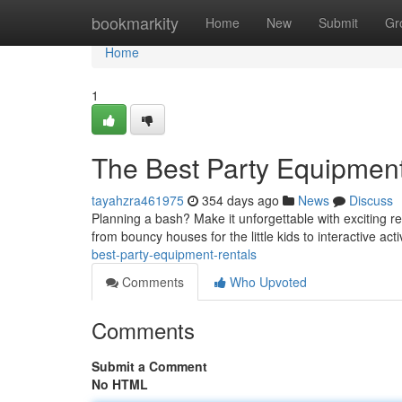
Home
bookmarkity
Home
New
Submit
Gr
Home
1
The Best Party Equipmen
tayahzra461975
354 days ago
News
Discuss
Planning a bash? Make it unforgettable with exciting re
from bouncy houses for the little kids to interactive acti
best-party-equipment-rentals
Comments
Who Upvoted
Comments
Submit a Comment
No HTML