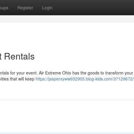
oups
Register
Login
t Rentals
ntals for your event. Air Extreme Ohio has the goods to transform your 
vities that will keep
https://jasperxyww932905.blog-kids.com/37129672/