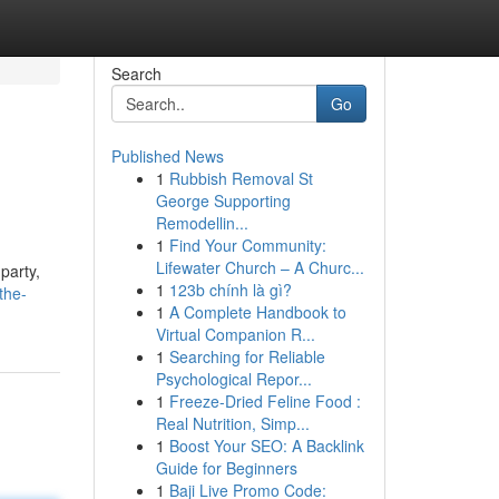
Search
Go
Published News
1
Rubbish Removal St
George Supporting
Remodellin...
1
Find Your Community:
Lifewater Church – A Churc...
party,
1
123b chính là gì?
the-
1
A Complete Handbook to
Virtual Companion R...
1
Searching for Reliable
Psychological Repor...
1
Freeze-Dried Feline Food :
Real Nutrition, Simp...
1
Boost Your SEO: A Backlink
Guide for Beginners
1
Baji Live Promo Code: