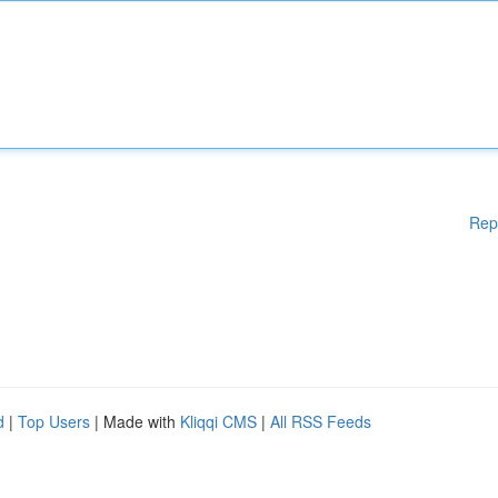
Rep
d
|
Top Users
| Made with
Kliqqi CMS
|
All RSS Feeds