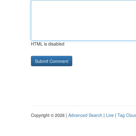
HTML is disabled
Copyright © 2026 |
Advanced Search
|
Live
|
Tag Clou