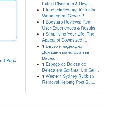
Latest Discounts & How t...
1
Inneneinrichtung für kleine
Wohnungen: Clever P...
1
Boostaro Reviews: Real
User Experiences & Results
1
Simplifying Your Life: The
Appeal of Downsized ...
1
Бързо и надеждно:
Домашни майстори във
Варна
ort Page
1
Espaço de Beleza de
Beleza em Goiânia: Um Gui...
1
Western Sydney Rubbish
Removal Helping Post Bui...