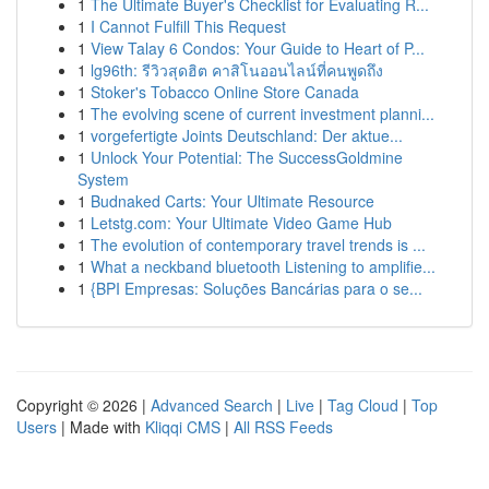
1
The Ultimate Buyer's Checklist for Evaluating R...
1
I Cannot Fulfill This Request
1
View Talay 6 Condos: Your Guide to Heart of P...
1
lg96th: รีวิวสุดฮิต คาสิโนออนไลน์ที่คนพูดถึง
1
Stoker's Tobacco Online Store Canada
1
The evolving scene of current investment planni...
1
vorgefertigte Joints Deutschland: Der aktue...
1
Unlock Your Potential: The SuccessGoldmine
System
1
Budnaked Carts: Your Ultimate Resource
1
Letstg.com: Your Ultimate Video Game Hub
1
The evolution of contemporary travel trends is ...
1
What a neckband bluetooth Listening to amplifie...
1
{BPI Empresas: Soluções Bancárias para o se...
Copyright © 2026 |
Advanced Search
|
Live
|
Tag Cloud
|
Top
Users
| Made with
Kliqqi CMS
|
All RSS Feeds