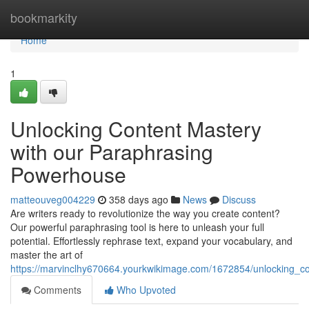
Home
bookmarkity
Home
1
Unlocking Content Mastery
with our Paraphrasing
Powerhouse
matteouveg004229
358 days ago
News
Discuss
Are writers ready to revolutionize the way you create content?
Our powerful paraphrasing tool is here to unleash your full
potential. Effortlessly rephrase text, expand your vocabulary, and
master the art of
https://marvinclhy670664.yourkwikimage.com/1672854/unlocking_
Comments
Who Upvoted