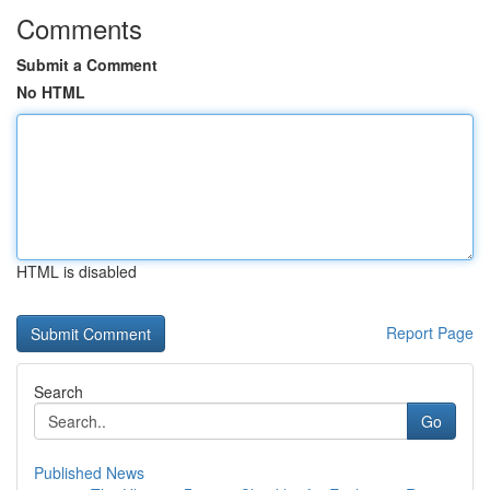
Comments
Submit a Comment
No HTML
HTML is disabled
Report Page
Search
Go
Published News