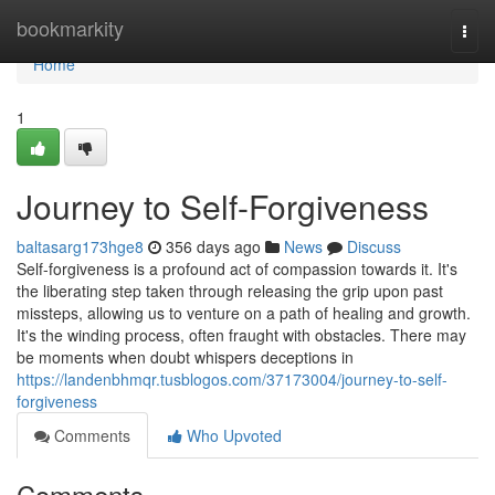
Home
bookmarkity
Togg
navi
Home
1
Journey to Self-Forgiveness
baltasarg173hge8
356 days ago
News
Discuss
Self-forgiveness is a profound act of compassion towards it. It's
the liberating step taken through releasing the grip upon past
missteps, allowing us to venture on a path of healing and growth.
It's the winding process, often fraught with obstacles. There may
be moments when doubt whispers deceptions in
https://landenbhmqr.tusblogos.com/37173004/journey-to-self-
forgiveness
Comments
Who Upvoted
Comments