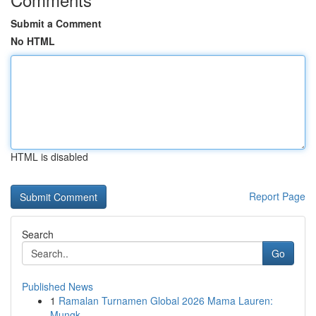
Submit a Comment
No HTML
HTML is disabled
Report Page
Search
Go
Published News
1
Ramalan Turnamen Global 2026 Mama Lauren:
Mungk...