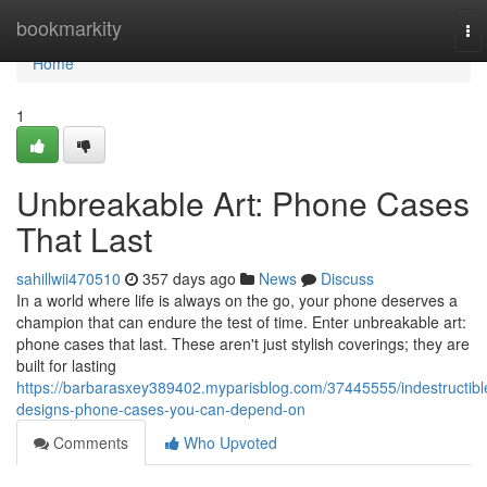
Home
bookmarkity
To
nav
Home
1
Unbreakable Art: Phone Cases
That Last
sahillwii470510
357 days ago
News
Discuss
In a world where life is always on the go, your phone deserves a
champion that can endure the test of time. Enter unbreakable art:
phone cases that last. These aren't just stylish coverings; they are
built for lasting
https://barbarasxey389402.myparisblog.com/37445555/indestructibl
designs-phone-cases-you-can-depend-on
Comments
Who Upvoted