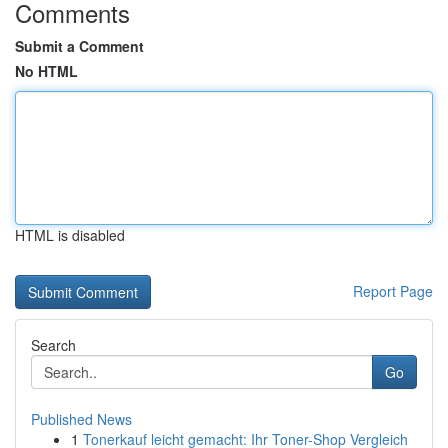
Comments
Submit a Comment
No HTML
HTML is disabled
Report Page
Search
Go
Published News
1
Tonerkauf leicht gemacht: Ihr Toner-Shop Vergleich