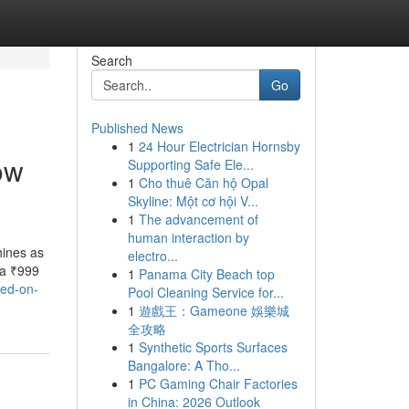
Search
Go
Published News
1
24 Hour Electrician Hornsby
ow
Supporting Safe Ele...
1
Cho thuê Căn hộ Opal
Skyline: Một cơ hội V...
1
The advancement of
human interaction by
ines as
electro...
 a ₹999
1
Panama City Beach top
sed-on-
Pool Cleaning Service for...
1
遊戲王：Gameone 娛樂城
全攻略
1
Synthetic Sports Surfaces
Bangalore: A Tho...
1
PC Gaming Chair Factories
in China: 2026 Outlook