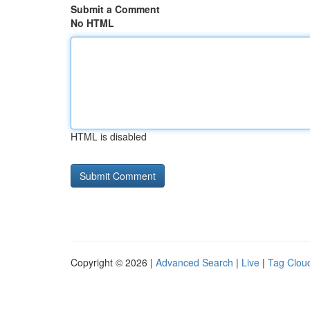
Submit a Comment
No HTML
HTML is disabled
Copyright © 2026 |
Advanced Search
|
Live
|
Tag Clou