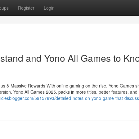
oups
Register
Login
erstand and Yono All Games to Kn
s & Massive Rewards With online gaming on the rise, Yono Games sh
rsion, Yono All Games 2025, packs in more titles, better features, and
articlesblogger.com/59157693/detailed-notes-on-yono-game-that-discus