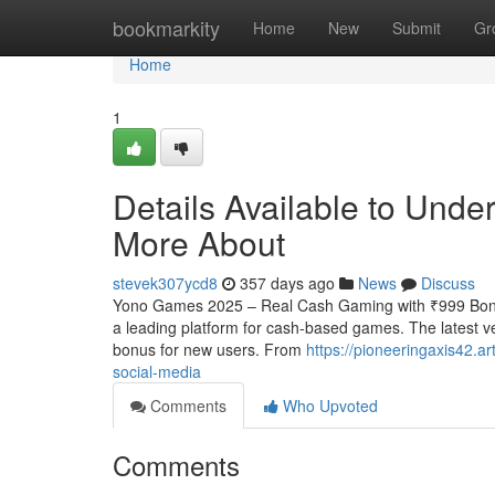
Home
bookmarkity
Home
New
Submit
Gr
Home
1
Details Available to Und
More About
stevek307ycd8
357 days ago
News
Discuss
Yono Games 2025 – Real Cash Gaming with ₹999 Bonu
a leading platform for cash-based games. The latest ve
bonus for new users. From
https://pioneeringaxis42.
social-media
Comments
Who Upvoted
Comments