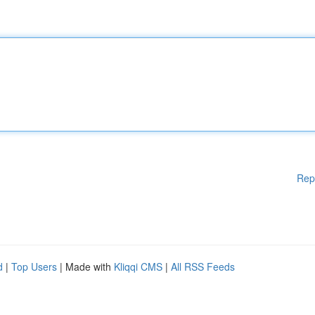
Rep
d
|
Top Users
| Made with
Kliqqi CMS
|
All RSS Feeds