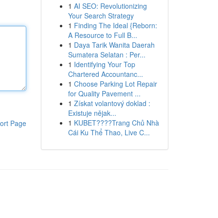
1
AI SEO: Revolutionizing
Your Search Strategy
1
Finding The Ideal {Reborn:
A Resource to Full B...
1
Daya Tarik Wanita Daerah
Sumatera Selatan : Per...
1
Identifying Your Top
Chartered Accountanc...
1
Choose Parking Lot Repair
for Quality Pavement ...
1
Získat volantový doklad :
Existuje nějak...
1
KUBET????️Trang Chủ Nhà
ort Page
Cái Ku Thể Thao, Live C...