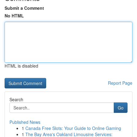
Submit a Comment
No HTML
HTML is disabled
Report Page
Search
Go
Published News
1
Canada Free Slots: Your Guide to Online Gaming
1
The Bay Area's Oakland Limousine Services: