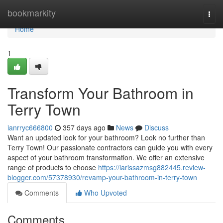
Home
bookmarkity
Togg
navi
Home
1
Transform Your Bathroom in
Terry Town
ianrryc666800
357 days ago
News
Discuss
Want an updated look for your bathroom? Look no further than
Terry Town! Our passionate contractors can guide you with every
aspect of your bathroom transformation. We offer an extensive
range of products to choose
https://larissazmsg882445.review-
blogger.com/57378930/revamp-your-bathroom-in-terry-town
Comments
Who Upvoted
Comments